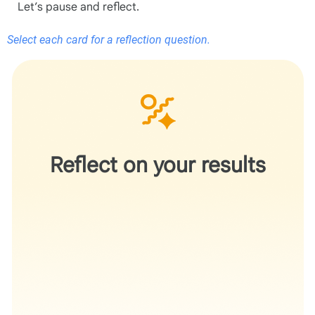
Let’s pause and reflect.
Select each card for a reflection question.
Does the recommendation help you better articulate
your work without changing the underlying science?
Reflect on your results