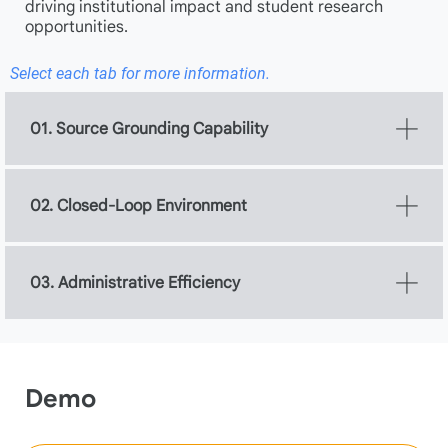
driving institutional impact and student research
opportunities.
Select each tab for more information.
01. Source Grounding Capability
02. Closed-Loop Environment
03. Administrative Efficiency
Demo