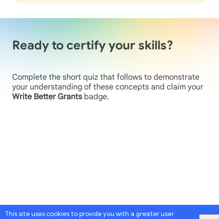
Ready to certify your skills?
Complete the short quiz that follows to demonstrate
your understanding of these concepts and claim your
Write Better Grants
badge.
This site uses cookies to provide you with a greater user