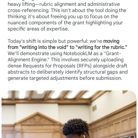
heavy lifting—rubric alignment and administrative
cross-referencing. This isn't about the tool doing the
thinking; it's about freeing you up to focus on the
nuanced components of the grant highlighting your
specific areas of expertise.
Today's shift is simple but powerful: we’re
moving
from "writing into the void" to "writing for the rubric."
We’ll demonstrate using NotebookLM as a "Grant-
Alignment Engine." This involves securely uploading
dense Requests for Proposals (RFPs) alongside draft
abstracts to deliberately identify structural gaps and
generate targeted adjustments before submission.