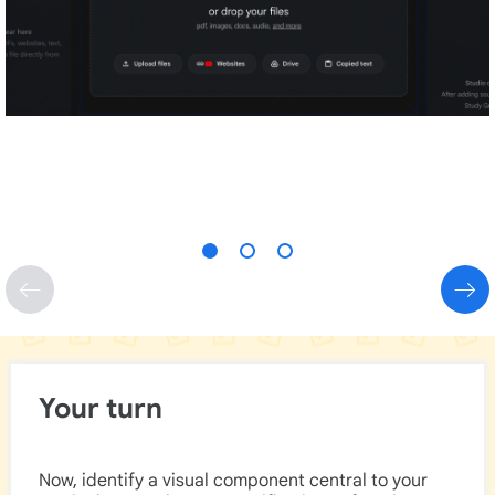
Your turn
Now, identify a visual component central to your