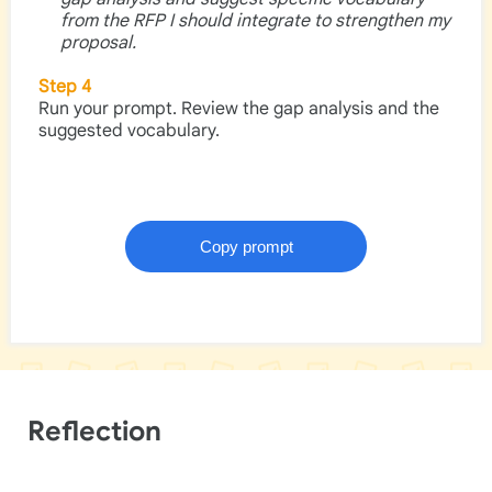
from the RFP I should integrate to strengthen my
proposal.
Step 4
Run your prompt. Review the gap analysis and the
suggested vocabulary.
Reflection