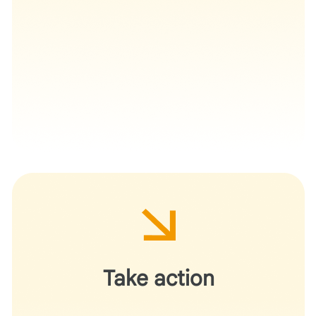
Deploy this workflow for your next grant cycle or
departmental research initiative.
Take action
Demonstrate for your peers how AI can navigate
complex administrative requirements and provide
formative structural feedback without usurping the role
of the principal investigator.