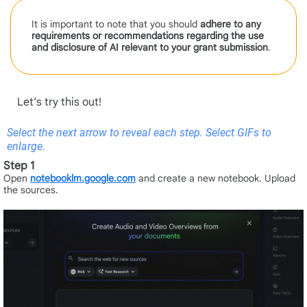
It is important to note that you should
adhere to any
requirements or recommendations regarding the use
and disclosure of AI relevant to your grant
submission
.
Let’s try this out!
Select the next arrow to reveal each step. Select GIFs to
enlarge.
Step 1
Open
notebooklm.google.com
and create a new notebook. Upload
the sources.