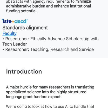
abstracts with agency requirements to
minimize
administrative burden and enhance institutional
funding potential
.
Standards alignment
Faculty
• Researcher: Ethically Advance Scholarship with
Tech Leader
• Researcher: Teaching, Research and Service
Introduction
A major hurdle for many researchers is translating
specialized science into the highly structured
language grant funders expect.
We’re going to look at how to use AI to handle that