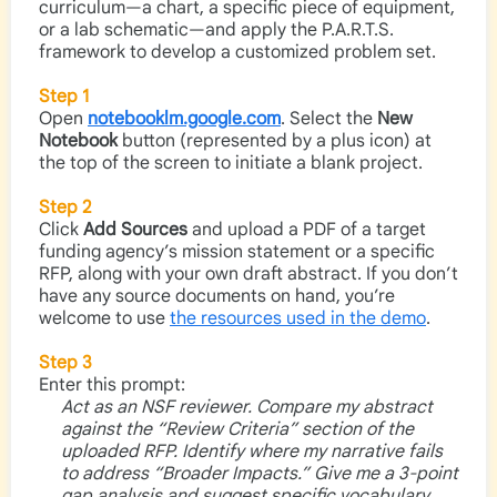
curriculum—a chart, a specific piece of equipment,
or a lab schematic—and apply the P.A.R.T.S.
framework to develop a customized problem set.
Step 1
Open
notebooklm.google.com
. Select the
New
Notebook
button (represented by a plus icon) at
the top of the screen to initiate a blank project.
Step 2
Click
Add Sources
and upload a PDF of a target
funding agency’s mission statement or a specific
RFP, along with your own draft abstract. If you don’t
have any source documents on hand, you’re
welcome to use
the resources used in the demo
.
Step 3
Enter this prompt:
Act as an NSF reviewer. Compare my abstract
against the “Review Criteria” section of the
uploaded RFP. Identify where my narrative fails
to address “Broader Impacts.” Give me a 3-point
gap analysis and suggest specific vocabulary