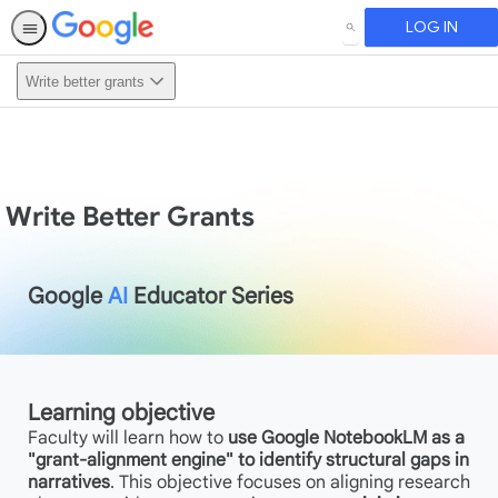
LOG IN
SEARCH
Write better grants
Write Better Grants
Google
AI
Educator Series
Learning objective
Faculty will learn how to
use Google NotebookLM as a
"grant-alignment engine" to identify structural gaps in
narratives
. This objective focuses on aligning research