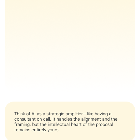
Think of AI as a strategic amplifier—like having a
consultant on call. It handles the alignment and the
framing, but the intellectual heart of the proposal
remains entirely yours.