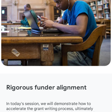
Rigorous funder alignment
In today's session, we will demonstrate how to
accelerate the grant writing process, ultimately