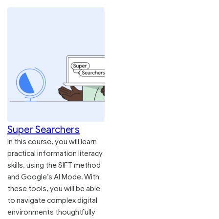
Super Searchers
In this course, you will learn
practical information literacy
skills, using the SIFT method
and Google’s AI Mode. With
these tools, you will be able
to navigate complex digital
environments thoughtfully