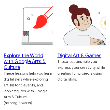
Explore the World
Digital Art & Games
with Google Arts &
These lessons help you
Culture
express your creativity while
These lessons help you learn
creating fun projects using
digital skills while exploring
digital skills.
art, historic events, and
iconic figures with Google
Arts & Culture
(http://g.co/arts)