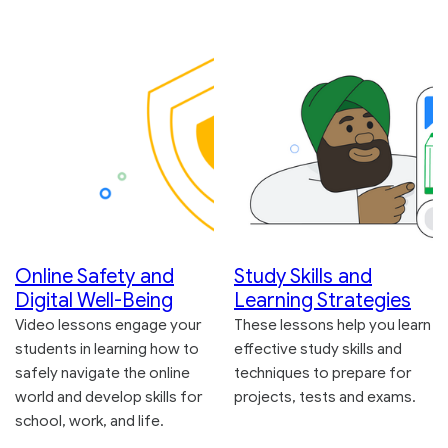
Online Safety and
Study Skills and
Digital Well-Being
Learning Strategies
Video lessons engage your
These lessons help you learn
students in learning how to
effective study skills and
safely navigate the online
techniques to prepare for
world and develop skills for
projects, tests and exams.
school, work, and life.