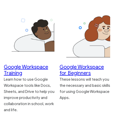
Google Workspace
Google Workspace
Training
for Beginners
Learn how to use Google
These lessons will teach you
Workspace tools like Docs,
the necessary and basic skills
Sheets, and Drive to help you
for using Google Workspace
improve productivity and
Apps.
collaboration in school, work
and life.