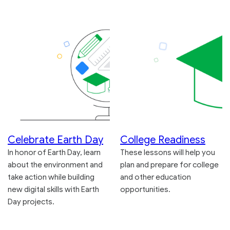
Celebrate Earth Day
College Readiness
In honor of Earth Day, learn
These lessons will help you
about the environment and
plan and prepare for college
take action while building
and other education
new digital skills with Earth
opportunities.
Day projects.