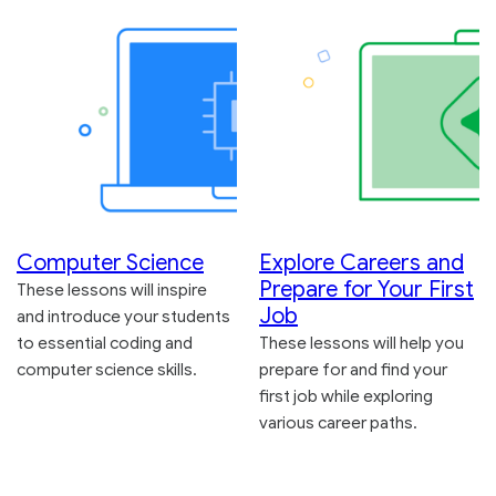
Computer Science
Explore Careers and
Prepare for Your First
These lessons will inspire
Job
and introduce your students
to essential coding and
These lessons will help you
computer science skills.
prepare for and find your
first job while exploring
various career paths.