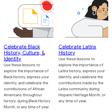
Celebrate Black
Celebrate Latinx
History, Culture, &
History
Identity
Use these lessons to
Use these lessons to
explore the importance of
explore the importance of
Latinx history, express your
Black history, express your
identity, and celebrate the
identity, and celebrate the
contributions made by the
contributions of African
Latinx community during
Americans throughout
Hispanic Heritage Month, or
history, during Black History
any time of year.
Month, or any time of year.