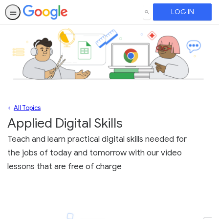
LOG IN
SEARCH
All Topics
Applied Digital Skills
Teach and learn practical digital skills needed for
the jobs of today and tomorrow with our video
lessons that are free of charge