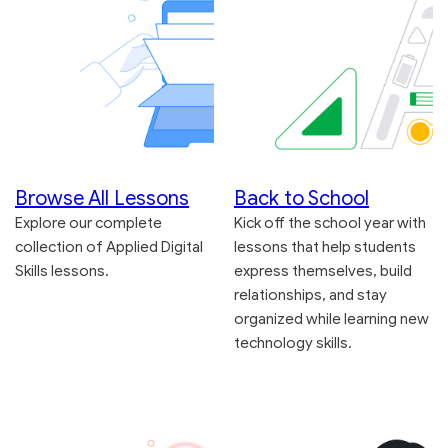
Browse All Lessons
Back to School
Explore our complete
Kick off the school year with
collection of Applied Digital
lessons that help students
Skills lessons.
express themselves, build
relationships, and stay
organized while learning new
technology skills.