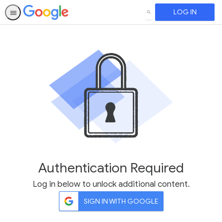
LOG IN
SEARCH
Authentication Required
Log in below to unlock additional content.
SIGN IN WITH GOOGLE