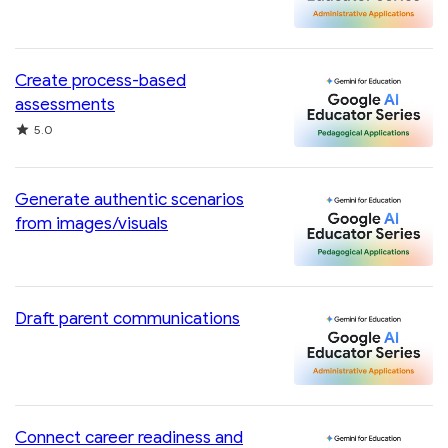
Create process-based
assessments
Rating
5.0
Generate authentic scenarios
from images/visuals
Draft parent communications
Connect career readiness and