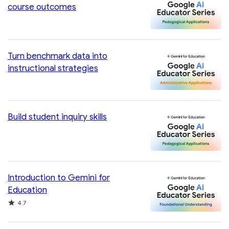
course outcomes
Turn benchmark data into
instructional strategies
Build student inquiry skills
Introduction to Gemini for
Education
Rating
4.7