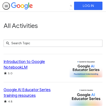
LOG IN
SEARCH
All Activities
Submit
Search
740
Topic
results
returned
Introduction to Google
NotebookLM
Rating
5.0
Google AI Educator Series
training resources
Rating
4.8