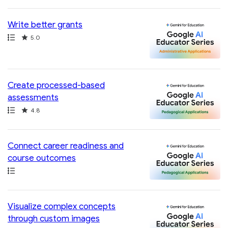
Write better grants
Path
Rating
5.0
Create processed-based
assessments
Path
Rating
4.8
Connect career readiness and
course outcomes
Path
Visualize complex concepts
through custom images