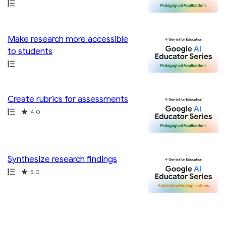
Path
Make research more accessible
to students
Path
Create rubrics for assessments
Path
Rating
4.0
Synthesize research findings
Path
Rating
5.0