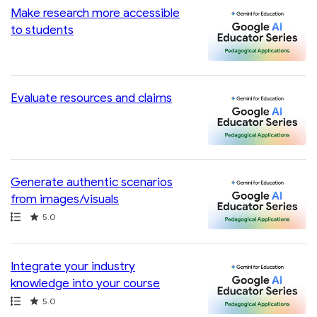
Make research more accessible
to students
Evaluate resources and claims
Generate authentic scenarios
from images/visuals
Path
Rating
5.0
Integrate your industry
knowledge into your course
Path
Rating
5.0