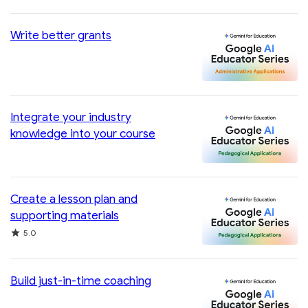
Write better grants
Integrate your industry
knowledge into your course
Create a lesson plan and
supporting materials
Rating
5.0
Build just-in-time coaching