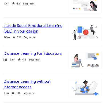
Duration
Rating
10m
4.6
Beginner
Include Social Emotional Learning
(SEL) in your design
Duration
Rating
20m
5.0
Beginner
Distance Learning For Educators
Path
Duration
Rating
2.6h
4.5
Beginner
Distance Learning without
Internet access
Duration
Rating
15m
5.0
Beginner