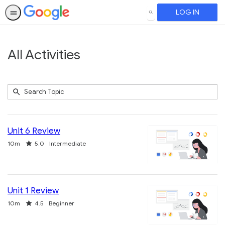
LOG IN
SEARCH
All Activities
Submit
Search
740
Topic
results
returned
Unit 6 Review
Duration
Rating
10m
5.0
Intermediate
Unit 1 Review
Duration
Rating
10m
4.5
Beginner