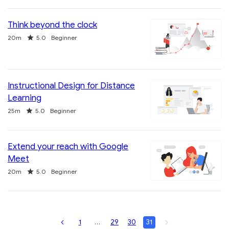
Think beyond the clock
Duration
Rating
20m
5.0
Beginner
Instructional Design for Distance
Learning
Duration
Rating
25m
5.0
Beginner
Extend your reach with Google
Meet
Duration
Rating
20m
5.0
Beginner
Page
You
Page
Page
Page
Page
1
…
29
30
31