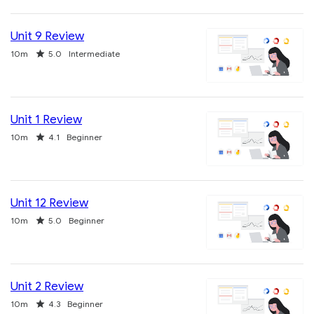
Unit 9 Review
Duration
Rating
10m
5.0
Intermediate
Unit 1 Review
Duration
Rating
10m
4.1
Beginner
Unit 12 Review
Duration
Rating
10m
5.0
Beginner
Unit 2 Review
Duration
Rating
10m
4.3
Beginner