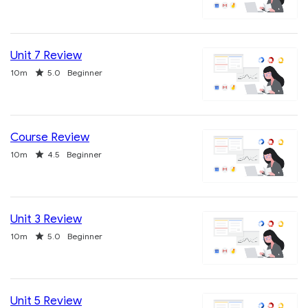
Unit 7 Review
Duration
Rating
10m
5.0
Beginner
Course Review
Duration
Rating
10m
4.5
Beginner
Unit 3 Review
Duration
Rating
10m
5.0
Beginner
Unit 5 Review