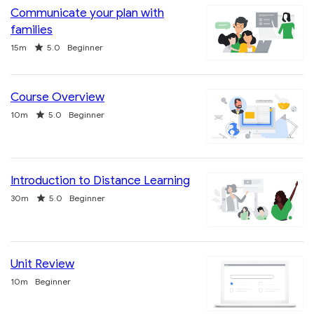
Communicate your plan with
families
Duration
Rating
15m
5.0
Beginner
Course Overview
Duration
Rating
10m
5.0
Beginner
Introduction to Distance Learning
Duration
Rating
30m
5.0
Beginner
Unit Review
Duration
10m
Beginner