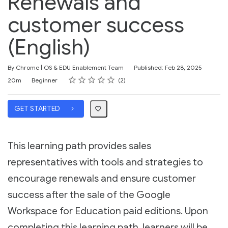
Renewals and
customer success
(English)
By Chrome | OS & EDU Enablement Team
Published: Feb 28, 2025
Rating
1 star
2 stars
3 stars
4 stars
5 stars
Duration
Difficulty
Average rating: 5.0
2 reviews
20m
Beginner
2
GET STARTED
This learning path provides sales
representatives with tools and strategies to
encourage renewals and ensure customer
success after the sale of the Google
Workspace for Education paid editions. Upon
completing this learning path, learners will be