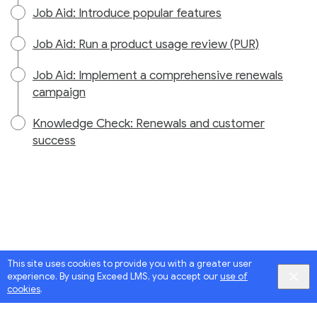
Job Aid: Introduce popular features
Job Aid: Run a product usage review (PUR)
Job Aid: Implement a comprehensive renewals
campaign
Knowledge Check: Renewals and customer
success
This site uses cookies to provide you with a greater user
experience. By using Exceed LMS, you accept our
use of
cookies
.