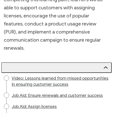
able to support customers with assigning
licenses, encourage the use of popular
features, conduct a product usage review
(PUR), and implement a comprehensive
communication campaign to ensure regular
renewals.
Video: Lessons learned from missed opportunities
in ensuring customer success
Job Aid: Ensure renewals and customer success
Job Aid: Assign licenses