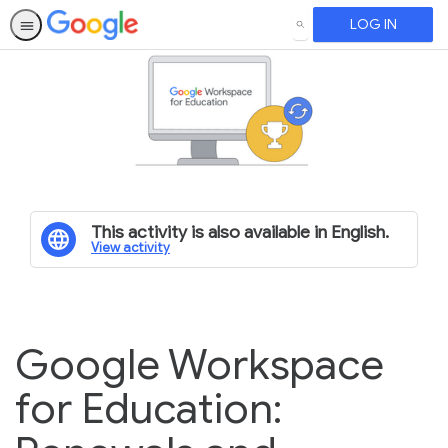
LOG IN
SEARCH
This activity is also available in English.
View activity
Google Workspace
for Education: