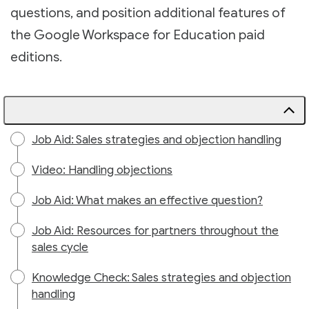
questions, and position additional features of
the Google Workspace for Education paid
editions.
Job Aid: Sales strategies and objection handling
Video: Handling objections
Job Aid: What makes an effective question?
Job Aid: Resources for partners throughout the
sales cycle
Knowledge Check: Sales strategies and objection
handling