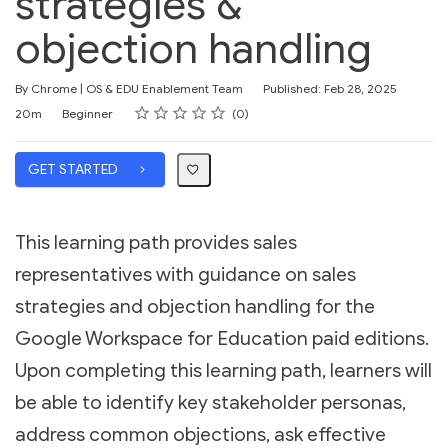
strategies &
objection handling
By Chrome | OS & EDU Enablement Team
Published: Feb 28, 2025
Rating
1 star
2 stars
3 stars
4 stars
5 stars
Duration
Difficulty
Average rating: 0
No reviews
20m
Beginner
0
GET STARTED
This learning path provides sales
representatives with guidance on sales
strategies and objection handling for the
Google Workspace for Education paid editions.
Upon completing this learning path, learners will
be able to identify key stakeholder personas,
address common objections, ask effective