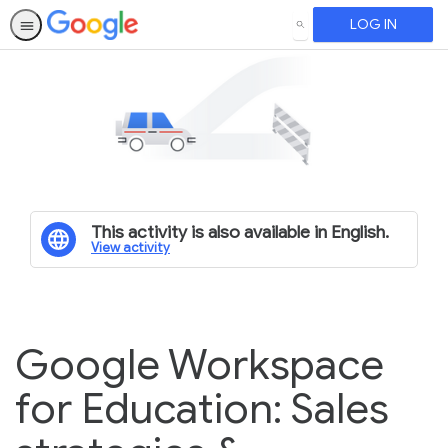
LOG IN
SEARCH
This activity is also available in English.
View activity
Google Workspace
for Education: Sales