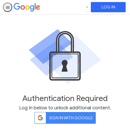
LOG IN
SEARCH
Authentication Required
Log in below to unlock additional content.
SIGN IN WITH GOOGLE