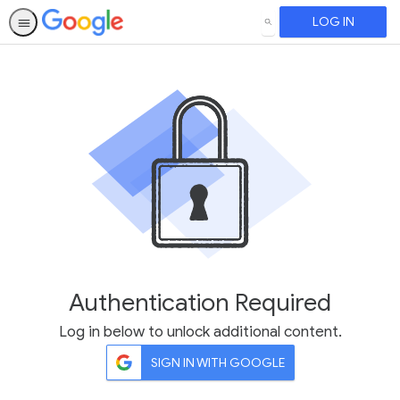
LOG IN
SEARCH
Authentication Required
Log in below to unlock additional content.
SIGN IN WITH GOOGLE