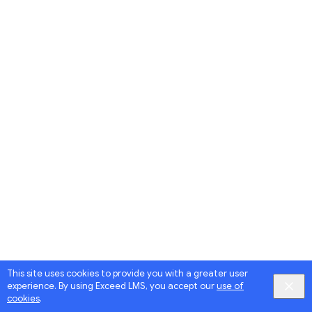
This site uses cookies to provide you with a greater user
experience. By using Exceed LMS, you accept our
use of
cookies
.