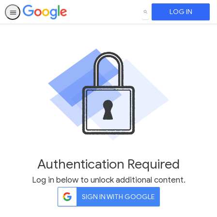
LOG IN
SEARCH
Authentication Required
Log in below to unlock additional content.
SIGN IN WITH GOOGLE