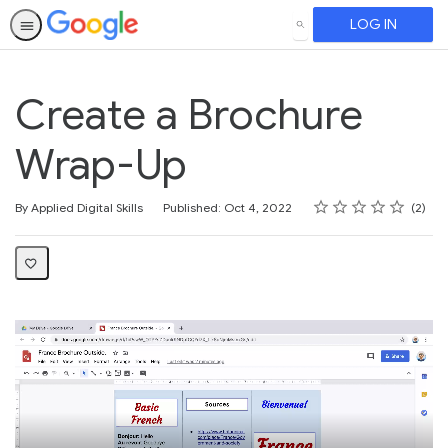
LOG IN
SEARCH
Create a Brochure
Wrap-Up
Rating
1 star
2 stars
3 stars
4 stars
5 stars
Average rating: 3.0
2 reviews
By Applied Digital Skills
Published: Oct 4, 2022
2