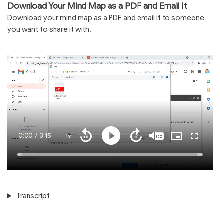
Download Your Mind Map as a PDF and Email It
Download your mind map as a PDF and email it to someone
you want to share it with.
Current
0:00
/
Duration
3:15
1x
Playback
Play
Mute
Captions
Picture-
Fullscre
Seek
Seek
Rate
in-
back
forward
Picture
10
10
Time
Loaded
:
seconds
seconds
100.00%
Transcript