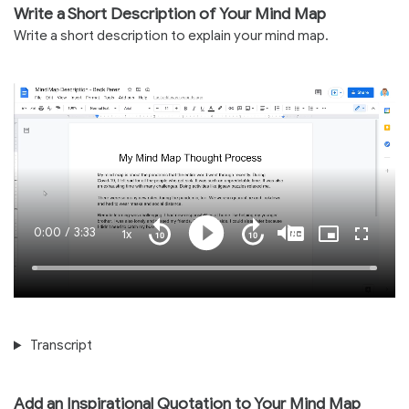
Write a Short Description of Your Mind Map
Write a short description to explain your mind map.
Current
0:00
/
Duration
3:33
1x
Playback
Play
Mute
Captions
Picture-
Fullscre
Seek
Seek
Rate
in-
back
forward
Picture
10
10
Time
Loaded
:
seconds
seconds
100.00%
Transcript
Add an Inspirational Quotation to Your Mind Map