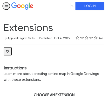
LOG IN
SEARCH
Extensions
Rating
1 star
2 stars
3 stars
4 stars
5 stars
Average rating: 4.2
6 reviews
By Applied Digital Skills
Published: Oct 4, 2022
6
Instructions
Learn more about creating a mind map in Google Drawings
with these extensions.
CHOOSE AN EXTENSION