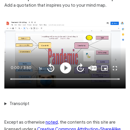
Add a quotation that inspires you to your mind map.
Current
0:00
/
Duration
3:50
1x
Playback
Play
Mute
Captions
Picture-
Fullscre
Seek
Seek
Rate
in-
back
forward
Picture
10
10
Time
Loaded
:
seconds
seconds
100.00%
Transcript
Except as otherwise
noted
, the contents on this site are
licensed under a
Creative Commons Attribution-ShareAlike