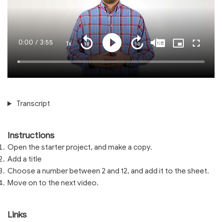
Current
0:00
/
Duration
3:55
1x
Playback
Play
Mute
Captions
Picture-
Fullscre
Seek
Seek
Rate
in-
back
forward
Picture
10
10
Time
Loaded
:
seconds
seconds
1.36%
Transcript
Instructions
Open the starter project, and make a copy.
Add a title
Choose a number between 2 and 12, and add it to the sheet.
Move on to the next video.
Links