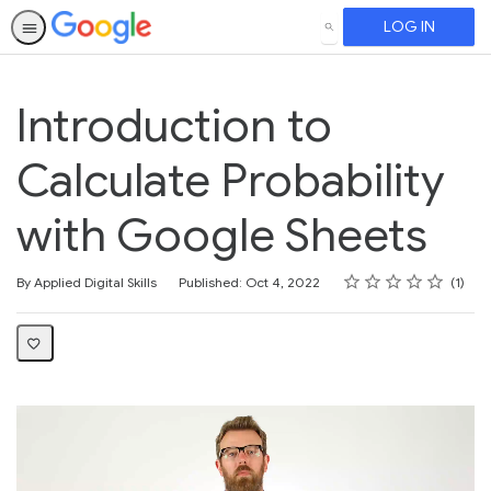
LOG IN
SEARCH
Introduction to
Calculate Probability
with Google Sheets
Rating
1 star
2 stars
3 stars
4 stars
5 stars
Average rating: 5.0
1 review
By Applied Digital Skills
Published: Oct 4, 2022
1