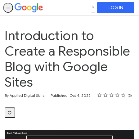
LOG IN
SEARCH
Introduction to
Create a Responsible
Blog with Google
Sites
Rating
1 star
2 stars
3 stars
4 stars
5 stars
Average rating: 3.7
3 reviews
By Applied Digital Skills
Published: Oct 4, 2022
3