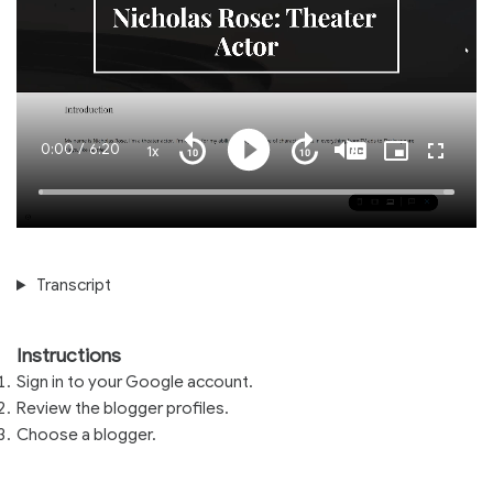
Current
0:00
/
Duration
6:20
1x
Playback
Play
Mute
Captions
Picture-
Fullscre
Seek
Seek
Rate
in-
back
forward
Picture
10
10
Time
Loaded
:
seconds
seconds
100.00%
Transcript
Instructions
Sign in to your Google account.
Review the blogger profiles.
Choose a blogger.