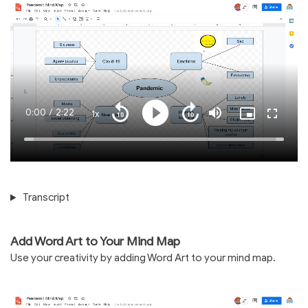
Current
0:00
/
Duration
2:22
1x
Playback
Play
Mute
Picture-
Fullscre
Seek
Seek
Rate
in-
back
forward
Picture
10
10
Time
Loaded
:
seconds
seconds
100.00%
Transcript
Add Word Art to Your Mind Map
Use your creativity by adding Word Art to your mind map.