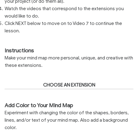
your project (or do them all).
Watch the videos that correspond to the extensions you
would like to do.
Click NEXT below to move on to Video 7 to continue the
lesson.
Instructions
Make your mind map more personal, unique, and creative with
these extensions.
CHOOSE AN EXTENSION
Add Color to Your Mind Map
Experiment with changing the color of the shapes, borders,
lines, and/or text of your mind map. Also add a background
color.