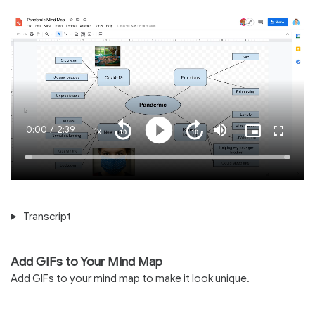
Current
0:00
/
Duration
2:39
1x
Playback
Play
Mute
Picture-
Fullscre
Seek
Seek
Rate
in-
back
forward
Picture
10
10
Time
Loaded
:
seconds
seconds
100.00%
Transcript
Add GIFs to Your Mind Map
Add GIFs to your mind map to make it look unique.