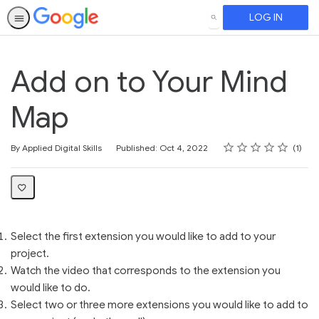
LOG IN
SEARCH
Add on to Your Mind
Map
Rating
1 star
2 stars
3 stars
4 stars
5 stars
Average rating: 5.0
1 review
By Applied Digital Skills
Published: Oct 4, 2022
1
Select the first extension you would like to add to your
project.
Watch the video that corresponds to the extension you
would like to do.
Select two or three more extensions you would like to add to