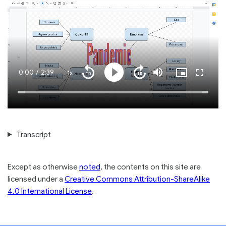
Current
0:00
/
Duration
2:39
1x
Playback
Play
Mute
Picture-
Fullscre
Seek
Seek
Rate
in-
back
forward
Picture
10
10
Time
Loaded
:
seconds
seconds
100.00%
Transcript
Except as otherwise
noted
, the contents on this site are
licensed under a
Creative Commons Attribution-ShareAlike
4.0 International License
.