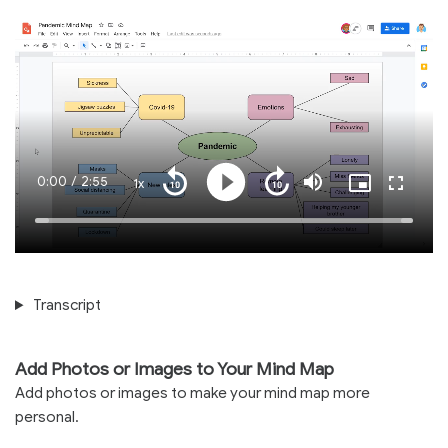
Current
0:00
/
Duration
2:55
1x
Playback
Play
Mute
Picture-
Fullscre
Seek
Seek
Rate
in-
back
forward
Picture
10
10
Time
Loaded
:
seconds
seconds
100.00%
Transcript
Add Photos or Images to Your Mind Map
Add photos or images to make your mind map more
personal.