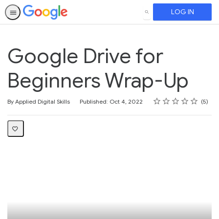
LOG IN
SEARCH
Google Drive for
Beginners Wrap-Up
Rating
1 star
2 stars
3 stars
4 stars
5 stars
Average rating: 5.0
5 reviews
By Applied Digital Skills
Published: Oct 4, 2022
5