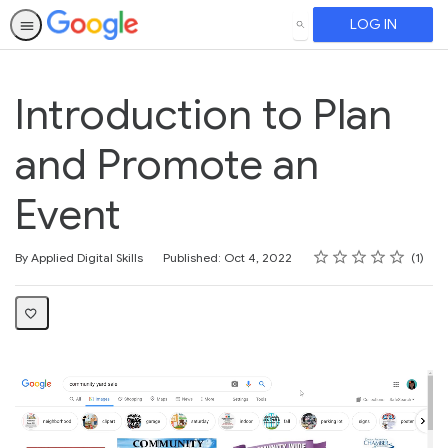
LOG IN
SEARCH
Introduction to Plan
and Promote an
Event
Rating
1 star
2 stars
3 stars
4 stars
5 stars
Average rating: 5.0
1 review
By Applied Digital Skills
Published: Oct 4, 2022
1