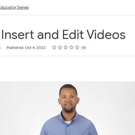
Educator Series
: Insert and Edit Videos
Rating
1 star
2 stars
3 stars
4 stars
5 stars
s
Published: Oct 4, 2022
4