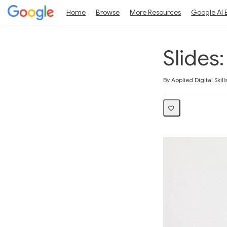
Home
Browse
More Resources
Google AI 
Slides
Average rating: 3.0
4 reviews
By Applied Digital Skill