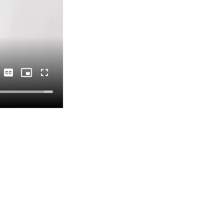
Captions
Picture-
Fullscreen
in-
Picture