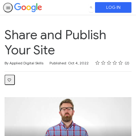
LOG IN
SEARCH
Share and Publish
Your Site
Rating
1 star
2 stars
3 stars
4 stars
5 stars
Average rating: 3.0
2 reviews
By Applied Digital Skills
Published: Oct 4, 2022
2