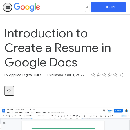
LOG IN
SEARCH
Introduction to
Create a Resume in
Google Docs
Rating
1 star
2 stars
3 stars
4 stars
5 stars
Average rating: 3.4
5 reviews
By Applied Digital Skills
Published: Oct 4, 2022
5