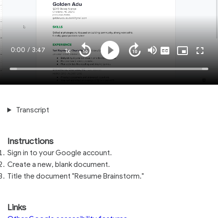
Current
0:00
/
Duration
3:47
1x
Playback
Play
Mute
Captions
Picture-
Fullsc
Seek
Seek
Rate
in-
back
forward
Picture
10
10
Time
Loaded
:
seconds
seconds
100.00%
Transcript
Instructions
Sign in to your Google account.
Create a new, blank document.
Title the document "Resume Brainstorm."
Links