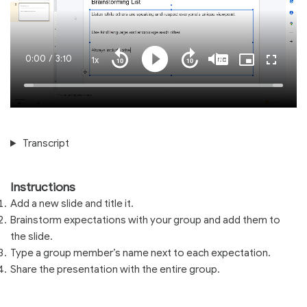
Current
0:00
/
Duration
3:10
1x
Playback
Play
Mute
Captions
Picture-
Fullscre
Seek
Seek
Rate
in-
back
forward
Picture
10
10
Time
Loaded
:
seconds
seconds
100.00%
Transcript
Instructions
Add a new slide and title it.
Brainstorm expectations with your group and add them to
the slide.
Type a group member’s name next to each expectation.
Share the presentation with the entire group.