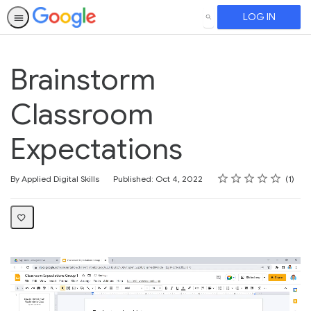
LOG IN
SEARCH
Brainstorm
Classroom
Expectations
Rating
1 star
2 stars
3 stars
4 stars
5 stars
Average rating: 5.0
1 review
By Applied Digital Skills
Published: Oct 4, 2022
1