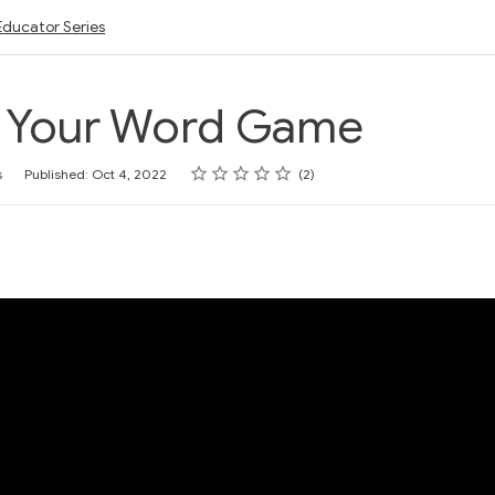
Educator Series
p Your Word Game
Rating
1 star
2 stars
3 stars
4 stars
5 stars
s
Published: Oct 4, 2022
2