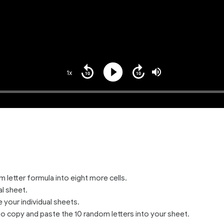
1x
Playback
Play
Mute
Seek
Seek
Rate
back
forward
10
10
seconds
seconds
 letter formula into eight more cells.
l sheet.
your individual sheets.
to copy and paste the 10 random letters into your sheet.