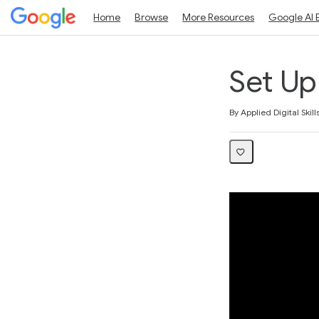
Home
Browse
More Resources
Google AI 
Set U
Average rating: 3.0
2 reviews
By Applied Digital Skill