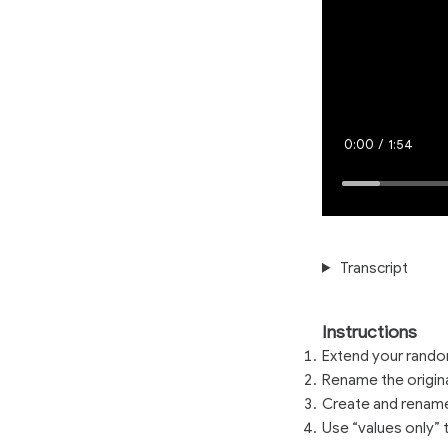
Current
0:00
/
Duration
1:54
Time
Loaded
:
5.82%
Transcript
Instructions
Extend your random
Rename the origina
Create and rename 
Use “values only” 