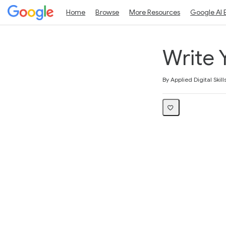
Home
Browse
More Resources
Google AI 
Write 
Average rating: 5.0
2 reviews
By Applied Digital Skill