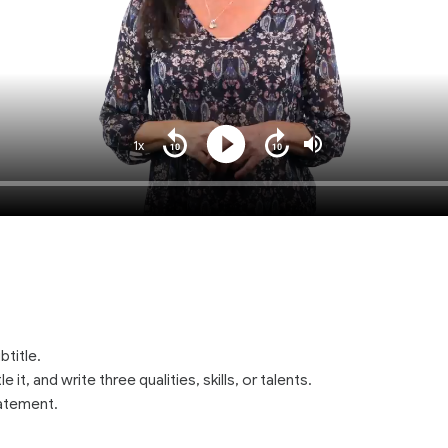
1x
Playback
Play
Mute
Seek
Seek
Rate
back
forward
10
10
seconds
seconds
btitle.
e it, and write three qualities, skills, or talents.
tatement.