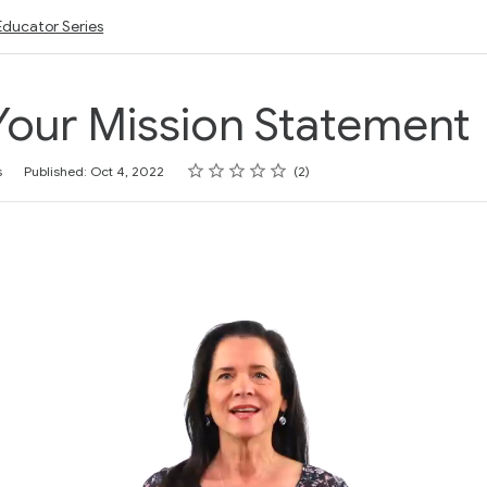
Educator Series
Your Mission Statement
Rating
1 star
2 stars
3 stars
4 stars
5 stars
s
Published: Oct 4, 2022
2