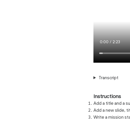
Current
0:00
/
Duration
2:23
Time
Loaded
:
1.89%
Transcript
Instructions
Add a title and a su
Add a new slide, titl
Write a mission s