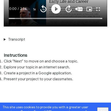
Current
0:00
/
Duration
2:34
1x
Playback
Play
Mute
Captions
Picture-
Fullscre
Seek
Seek
Rate
in-
back
forward
Picture
10
10
Time
Loaded
:
seconds
seconds
100.00%
Transcript
Instructions
Click “Next” to move on and choose a topic.
Explore your topic in an internet search.
Create a project in a Google application.
Present your project to your classmates.
This site uses cookies to provide you with a greater user