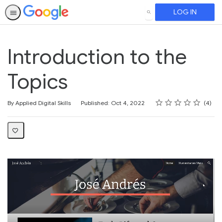
LOG IN
SEARCH
Introduction to the
Topics
Rating
1 star
2 stars
3 stars
4 stars
5 stars
Average rating: 5.0
4 reviews
By Applied Digital Skills
Published: Oct 4, 2022
4