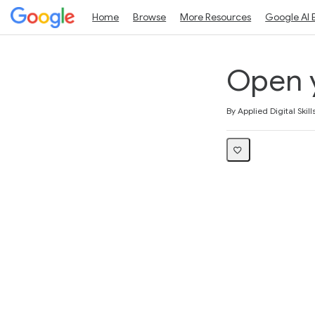
Home
Browse
More Resources
Google AI 
Open 
Average rating: 5.0
5 reviews
By Applied Digital Skill