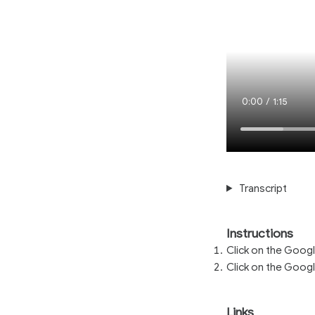
Current
0:00
/
Duration
1:15
Time
Transcript
Instructions
Click on the Googl
Click on the Googl
Links