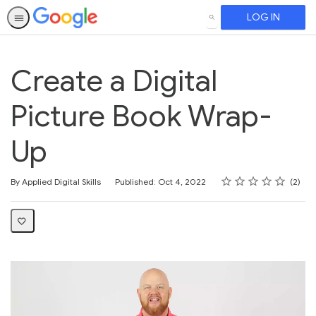
LOG IN
SEARCH
Create a Digital
Picture Book Wrap-
Up
Rating
1 star
2 stars
3 stars
4 stars
5 stars
Average rating: 5.0
2 reviews
By Applied Digital Skills
Published: Oct 4, 2022
2