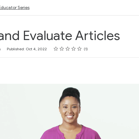
Educator Series
and Evaluate Articles
Rating
1 star
2 stars
3 stars
4 stars
5 stars
s
Published: Oct 4, 2022
1