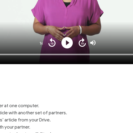
1x
Playback
Play
Mute
Seek
Seek
Rate
back
forward
10
10
Loaded
:
seconds
seconds
100.00%
ner at one computer.
ticle with another set of partners.
’ article from your Drive.
th your partner.