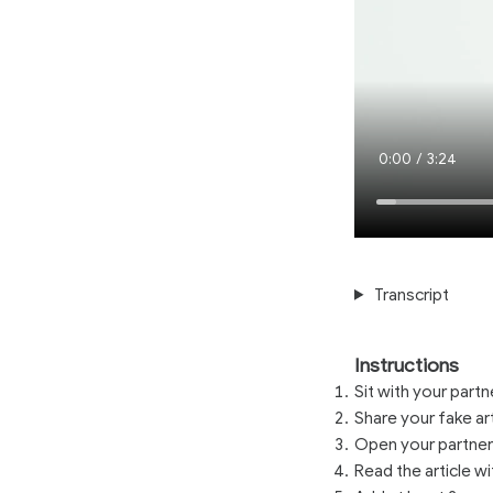
Current
0:00
/
Duration
3:24
Time
Transcript
Instructions
Sit with your part
Share your fake ar
Open your partners
Read the article wi