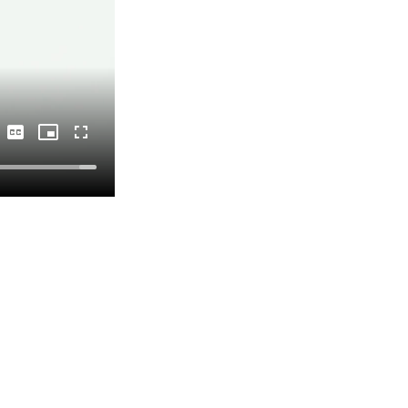
Captions
Picture-
Fullscreen
in-
Picture