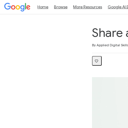
Home
Browse
More Resources
Google AI 
Share 
Average rating: 5.0
1 review
By Applied Digital Skill