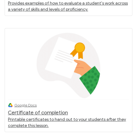
Provides examples of how to evaluate a student's work across
a variety of skills and levels of proficiency.
Google Docs
Certificate of completion
Printable certificates to hand out to your students after they
complete this lesson.