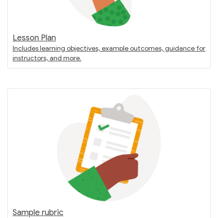
Lesson Plan
Includes learning objectives, example outcomes, guidance for
instructors, and more.
Sample rubric