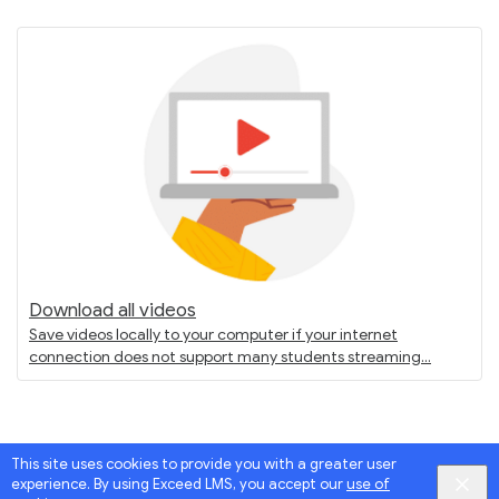
Download all videos
Save videos locally to your computer if your internet
connection does not support many students streaming
This site uses cookies to provide you with a greater user
experience. By using Exceed LMS, you accept our
use of