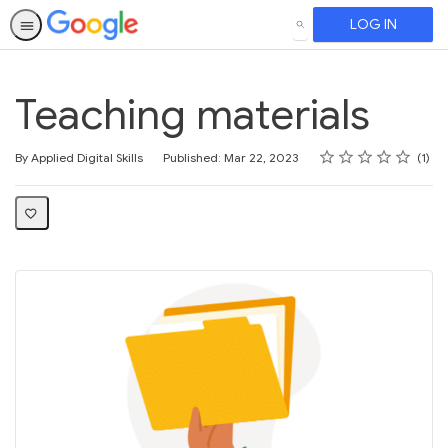
LOG IN
SEARCH
Teaching materials
Rating
1 star
2 stars
3 stars
4 stars
5 stars
Average rating: 5.0
1 review
By Applied Digital Skills
Published: Mar 22, 2023
1