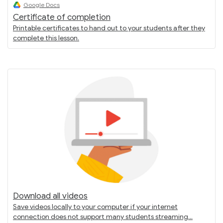
Google Docs
Certificate of completion
Printable certificates to hand out to your students after they
complete this lesson.
Download all videos
Save videos locally to your computer if your internet
connection does not support many students streaming