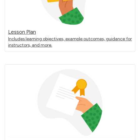
Lesson Plan
Includes learning objectives, example outcomes, guidance for
instructors, and more.