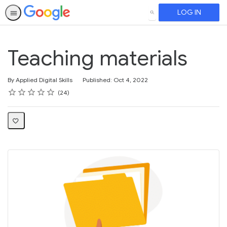
LOG IN
SEARCH
Teaching materials
By Applied Digital Skills
Published: Oct 4, 2022
Rating
1 star
2 stars
3 stars
4 stars
5 stars
Average rating: 4.3
24 reviews
24