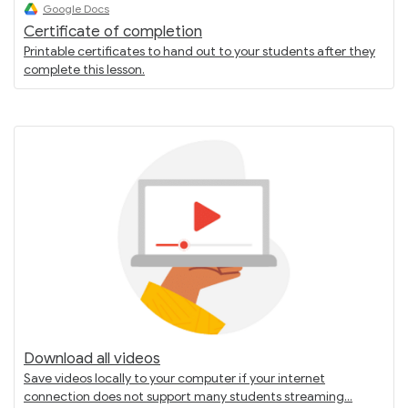
Google Docs
Certificate of completion
Printable certificates to hand out to your students after they
complete this lesson.
Download all videos
Save videos locally to your computer if your internet
connection does not support many students streaming