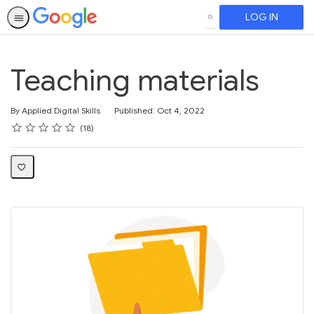
LOG IN
SEARCH
Teaching materials
By Applied Digital Skills
Published: Oct 4, 2022
Rating
1 star
2 stars
3 stars
4 stars
5 stars
Average rating: 4.2
18 reviews
18