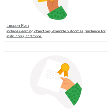
Lesson Plan
Includes learning objectives, example outcomes, guidance for
instructors, and more.