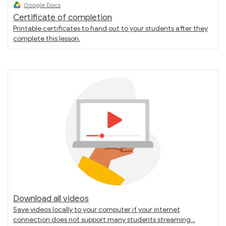
Google Docs
Certificate of completion
Printable certificates to hand out to your students after they
complete this lesson.
Download all videos
Save videos locally to your computer if your internet
connection does not support many students streaming