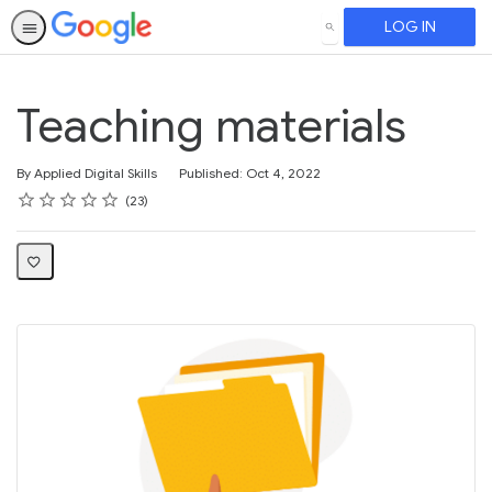
LOG IN
SEARCH
Teaching materials
By Applied Digital Skills
Published: Oct 4, 2022
Rating
1 star
2 stars
3 stars
4 stars
5 stars
Average rating: 4.1
23 reviews
23