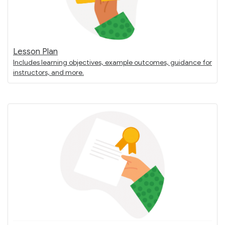
Lesson Plan
Includes learning objectives, example outcomes, guidance for
instructors, and more.