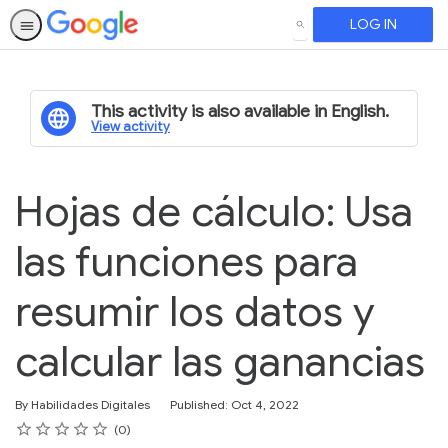
LOG IN
SEARCH
This activity is also available in English.
View activity
Hojas de cálculo: Usa
las funciones para
resumir los datos y
calcular las ganancias
By Habilidades Digitales
Published: Oct 4, 2022
Rating
1 star
2 stars
3 stars
4 stars
5 stars
Average rating: 0
No reviews
0