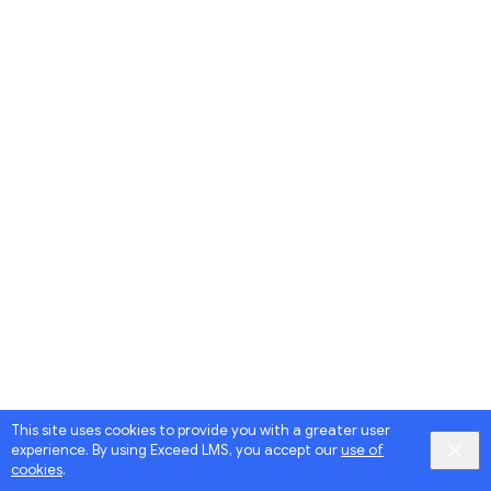
This site uses cookies to provide you with a greater user
experience. By using Exceed LMS, you accept our
use of
cookies
.