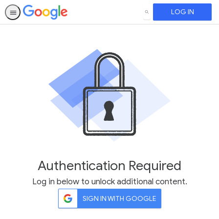
LOG IN
SEARCH
Authentication Required
Log in below to unlock additional content.
SIGN IN WITH GOOGLE