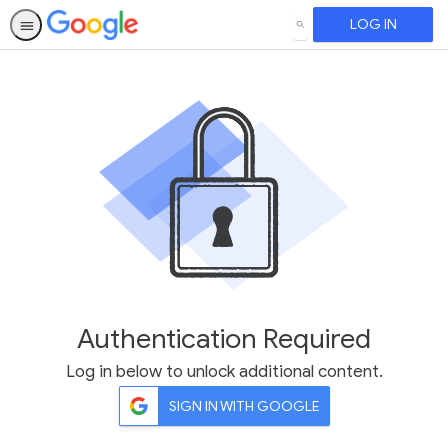
LOG IN
SEARCH
Authentication Required
Log in below to unlock additional content.
SIGN IN WITH GOOGLE