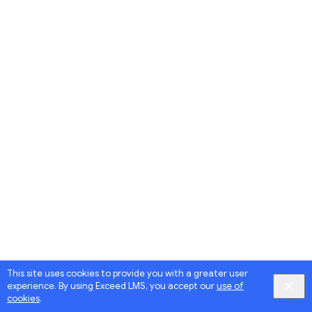
This site uses cookies to provide you with a greater user
experience. By using Exceed LMS, you accept our
use of
cookies
.