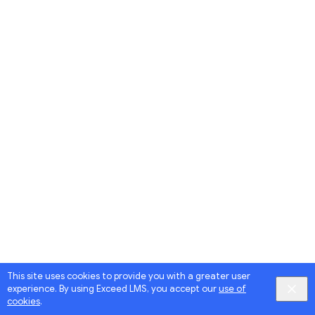
This site uses cookies to provide you with a greater user
experience. By using Exceed LMS, you accept our
use of
cookies
.