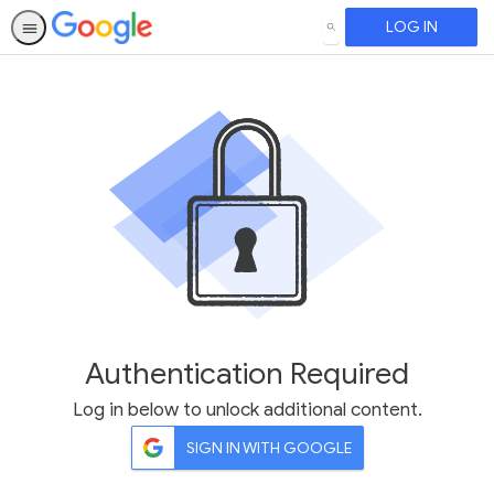
LOG IN
SEARCH
Authentication Required
Log in below to unlock additional content.
SIGN IN WITH GOOGLE