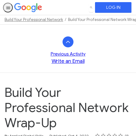
LOG IN
SEARCH
Build Your Professional Network
Build Your Professional Network Wra
Path
Outline
Previous Activity
Write an Email
Build Your
Professional Network
Wrap-Up
Rating
1 star
2 stars
3 stars
4 stars
5 stars
Average rating: 5.0
1 review
By Applied Digital Skills
Published: Oct 4, 2022
1