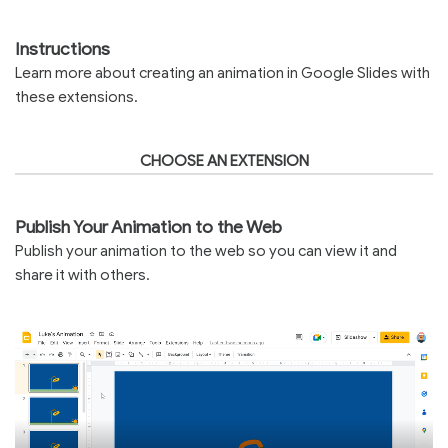
Instructions
Learn more about creating an animation in Google Slides with
these extensions.
CHOOSE AN EXTENSION
Publish Your Animation to the Web
Publish your animation to the web so you can view it and
share it with others.