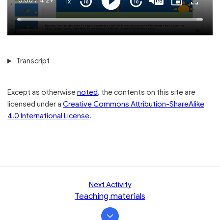
Current
0:00
/
Duration
4:29
1x
Playback
Play
Mute
Captions
Picture-
Fullscre
Seek
Seek
Rate
in-
back
forward
Picture
10
10
Time
Loaded
:
seconds
seconds
100.00%
Transcript
Except as otherwise
noted
, the contents on this site are
licensed under a
Creative Commons Attribution-ShareAlike
4.0 International License
.
Next Activity
Teaching materials