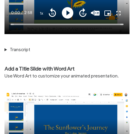
Current
0:00
/
Duration
2:58
1x
Playback
Play
Mute
Captions
Picture-
Fullscre
Seek
Seek
Rate
in-
back
forward
Picture
10
10
Time
Loaded
:
seconds
seconds
100.00%
Transcript
Add a Title Slide with Word Art
Use Word Art to customize your animated presentation.