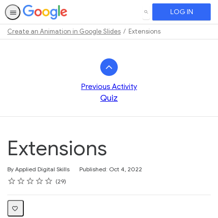
LOG IN
SEARCH
Create an Animation in Google Slides
Extensions
Path
Outline
Previous Activity
Quiz
Extensions
By Applied Digital Skills
Published: Oct 4, 2022
Rating
1 star
2 stars
3 stars
4 stars
5 stars
Average rating: 4.6
29 reviews
29