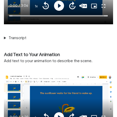
Current
0:00
/
Duration
3:06
1x
Playback
Play
Mute
Captions
Picture-
Fullscre
Seek
Seek
Rate
in-
back
forward
Picture
10
10
Time
Loaded
:
seconds
seconds
100.00%
Transcript
Add Text to Your Animation
Add text to your animation to describe the scene.