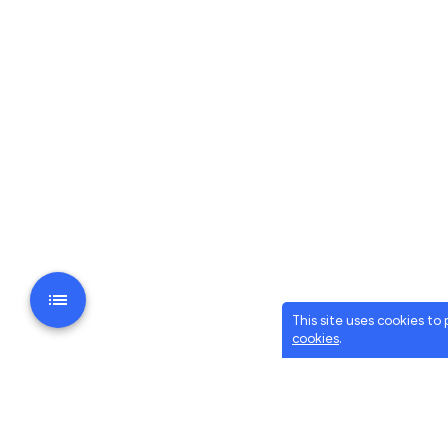
This site uses cookies to
cookies
.