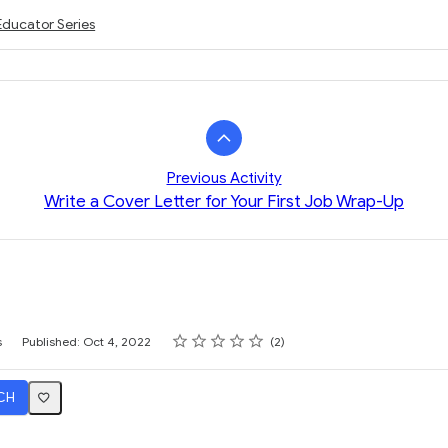
Educator Series
Previous Activity
Write a Cover Letter for Your First Job Wrap-Up
Rating
1 star
2 stars
3 stars
4 stars
5 stars
s
Published: Oct 4, 2022
2
CH