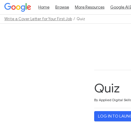
Home
Browse
More Resources
Google AI 
Write a Cover Letter for Your First Job
Quiz
Path
Outline
Quiz
Average rating: 3.0
2 reviews
By Applied Digital Skill
LOG IN TO LAUN