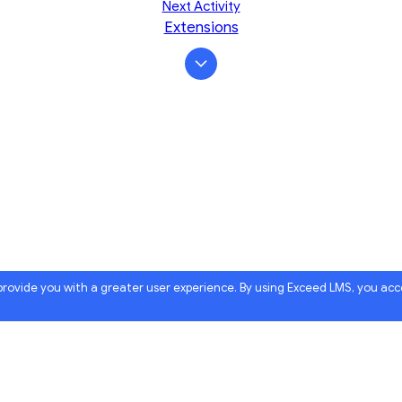
Next Activity
Extensions
 provide you with a greater user experience. By using Exceed LMS, you ac