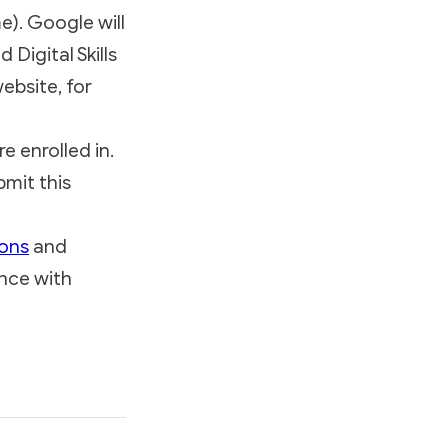
e). Google will
Digital Skills
ebsite, for
e enrolled in.
mit this
ions
and
nce with