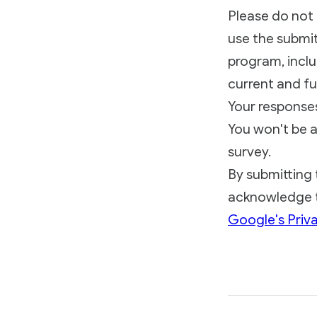
Please do not 
use the submit
program, inclu
current and fu
Your responses 
You won't be a
survey.
By submitting 
acknowledge t
Google's Priva