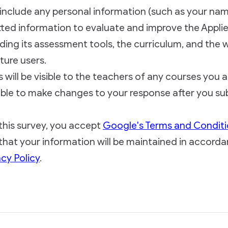
include any personal information (such as your nam
ted information to evaluate and improve the Applied 
ding its assessment tools, the curriculum, and the w
ture users.
will be visible to the teachers of any courses you ar
ble to make changes to your response after you sub
this survey, you accept
Google's Terms and Condit
hat your information will be maintained in accorda
cy Policy
.