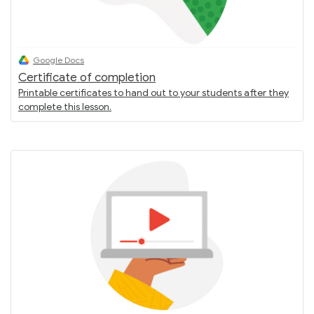
Google Docs
Certificate of completion
Printable certificates to hand out to your students after they
complete this lesson.