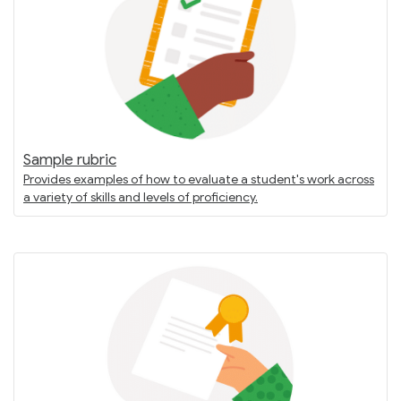
Sample rubric
Provides examples of how to evaluate a student's work across
a variety of skills and levels of proficiency.