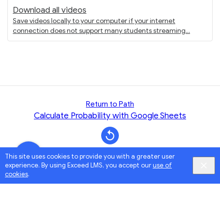
Download all videos
Save videos locally to your computer if your internet
connection does not support many students streaming
Return to Path
Calculate Probability with Google Sheets
This site uses cookies to provide you with a greater user
experience. By using Exceed LMS, you accept our
use of
cookies
.