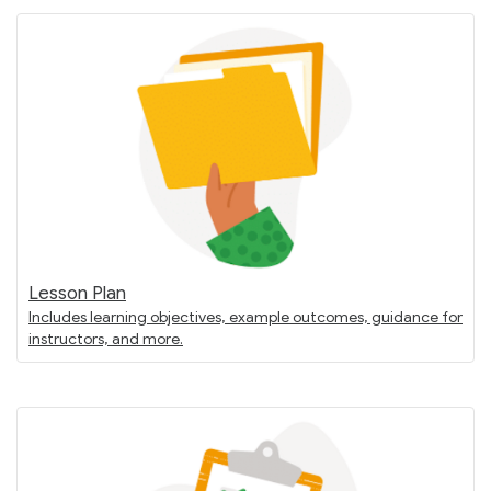
Lesson Plan
Includes learning objectives, example outcomes, guidance for
instructors, and more.