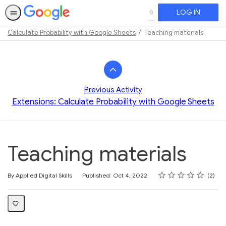
LOG IN
SEARCH
Calculate Probability with Google Sheets
Teaching materials
Path
Outline
Previous Activity
Extensions: Calculate Probability with Google Sheets
Teaching materials
Rating
1 star
2 stars
3 stars
4 stars
5 stars
Average rating: 5.0
2 reviews
By Applied Digital Skills
Published: Oct 4, 2022
2