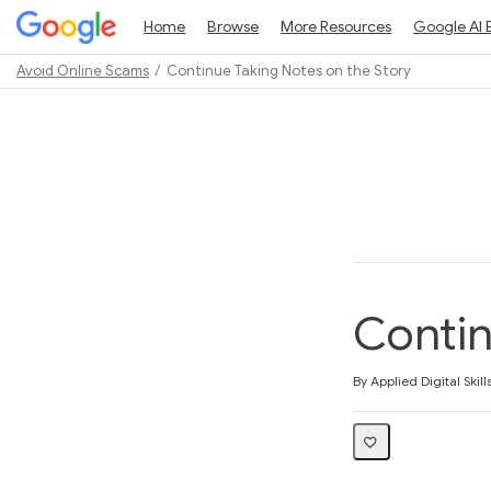
Home
Browse
More Resources
Google AI 
Avoid Online Scams
Continue Taking Notes on the Story
Path
Outline
Contin
Average rating: 5.0
3 reviews
By Applied Digital Skill