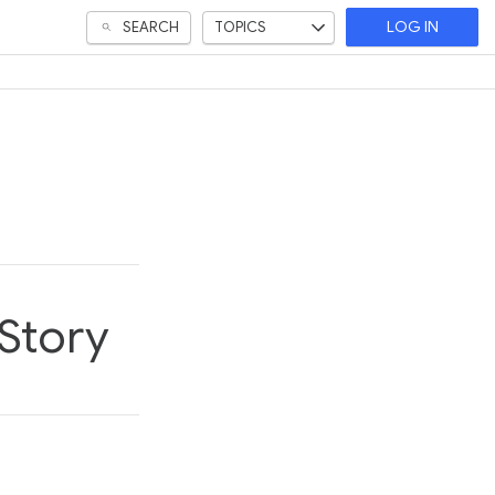
SEARCH
TOPICS
LOG IN
 Story