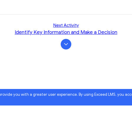
Next Activity
Identify Key Information and Make a Decision
 provide you with a greater user experience. By using Exceed LMS, you ac