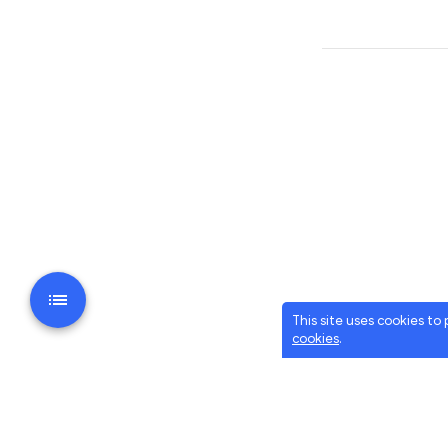
This site uses cookies to
cookies
.