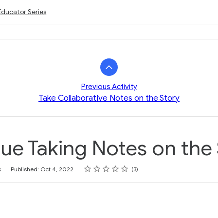
Educator Series
Previous Activity
Take Collaborative Notes on the Story
ue Taking Notes on the
Rating
1 star
2 stars
3 stars
4 stars
5 stars
s
Published: Oct 4, 2022
3