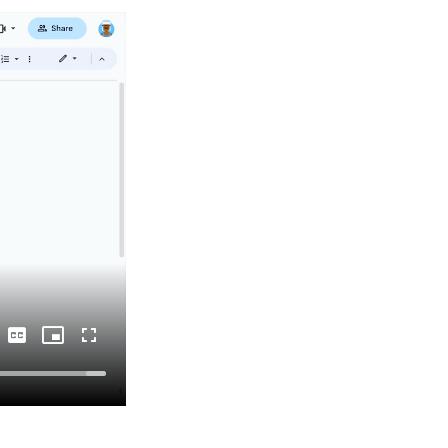
Captions
Picture-
Fullscreen
in-
Picture