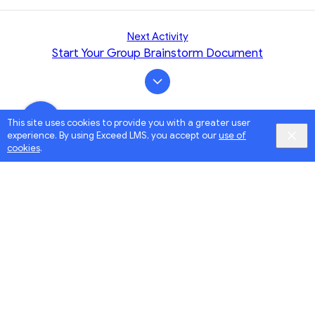
Next Activity
Start Your Group Brainstorm Document
This site uses cookies to provide you with a greater user
experience. By using Exceed LMS, you accept our
use of
cookies
.