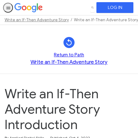
LOG IN
SEARCH
Write an If-Then Adventure Story
Write an If-Then Adventure Story
Path
Outline
Return to Path
Write an If-Then Adventure Story
Write an If-Then
Adventure Story
Introduction
By Applied Digital Skills
Published: Oct 4, 2022