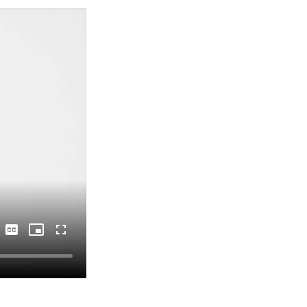
Captions
Picture-
Fullscreen
in-
Picture