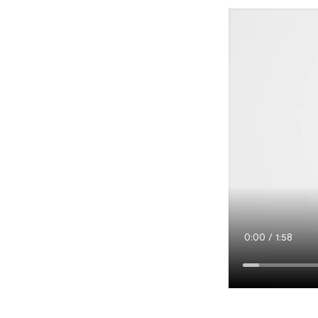
Current
0:00
/
Duration
1:58
Time
Loaded
:
3.54%