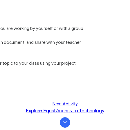
u are working by yourself or with a group
on document, and share with your teacher
topic to your class using your project
Next Activity
Explore Equal Access to Technology