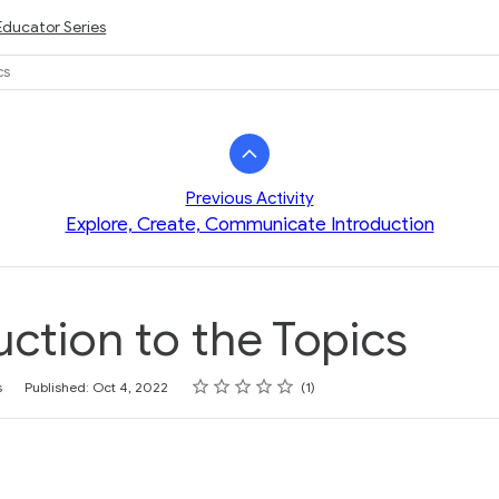
Educator Series
cs
Previous Activity
Explore, Create, Communicate Introduction
uction to the Topics
Rating
1 star
2 stars
3 stars
4 stars
5 stars
s
Published: Oct 4, 2022
1