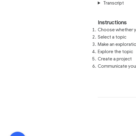
Transcript
Instructions
Choose whether yo
Select a topic
Make an explorati
Explore the topic
Create a project
Communicate your 