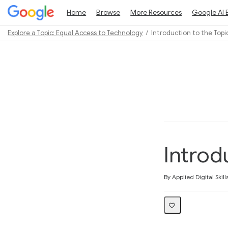
Home
Browse
More Resources
Google AI 
Explore a Topic: Equal Access to Technology
Introduction to the Topi
Path
Outline
Introd
Average rating: 5.0
1 review
By Applied Digital Skill