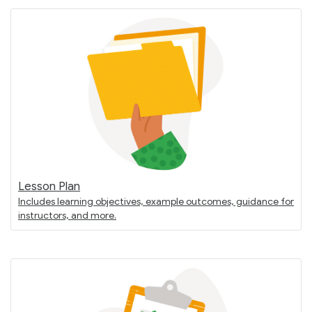
Lesson Plan
Includes learning objectives, example outcomes, guidance for
instructors, and more.