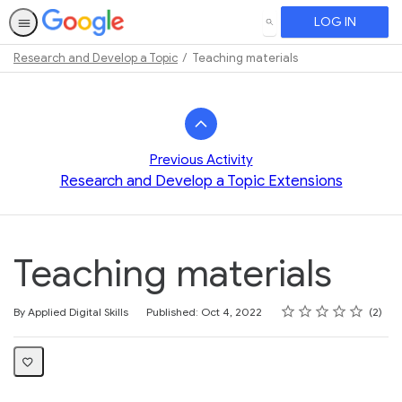
LOG IN
SEARCH
Research and Develop a Topic
Teaching materials
Path
Outline
Previous Activity
Research and Develop a Topic Extensions
Teaching materials
Rating
1 star
2 stars
3 stars
4 stars
5 stars
Average rating: 4.0
2 reviews
By Applied Digital Skills
Published: Oct 4, 2022
2