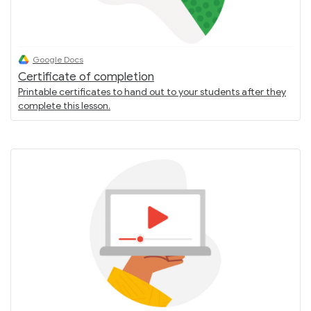
Google Docs
Certificate of completion
Printable certificates to hand out to your students after they
complete this lesson.