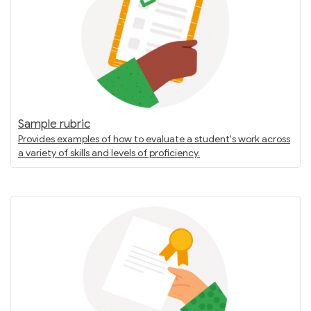
Sample rubric
Provides examples of how to evaluate a student's work across
a variety of skills and levels of proficiency.