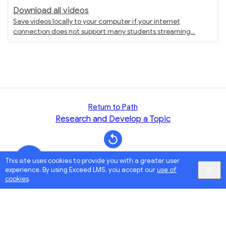
Download all videos
Save videos locally to your computer if your internet
connection does not support many students streaming
Return to Path
Research and Develop a Topic
This site uses cookies to provide you with a greater user
experience. By using Exceed LMS, you accept our
use of
cookies
.