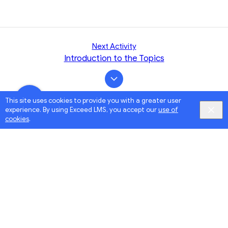
Next Activity
Introduction to the Topics
This site uses cookies to provide you with a greater user
experience. By using Exceed LMS, you accept our
use of
cookies
.