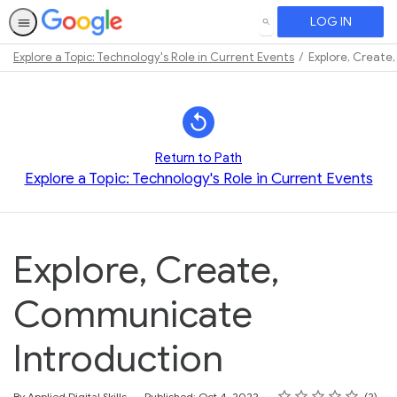
LOG IN
SEARCH
Explore a Topic: Technology's Role in Current Events
Explore, Create
Path
Outline
Return to Path
Explore a Topic: Technology's Role in Current Events
Explore, Create,
Communicate
Introduction
Rating
1 star
2 stars
3 stars
4 stars
5 stars
Average rating: 5.0
2 reviews
By Applied Digital Skills
Published: Oct 4, 2022
2