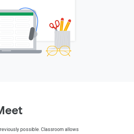
Meet
previously possible. Classroom allows