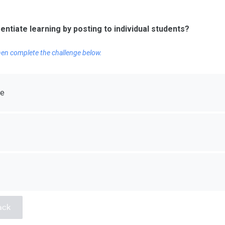
rentiate learning by posting to individual students?
Then complete the challenge below.
re
ack