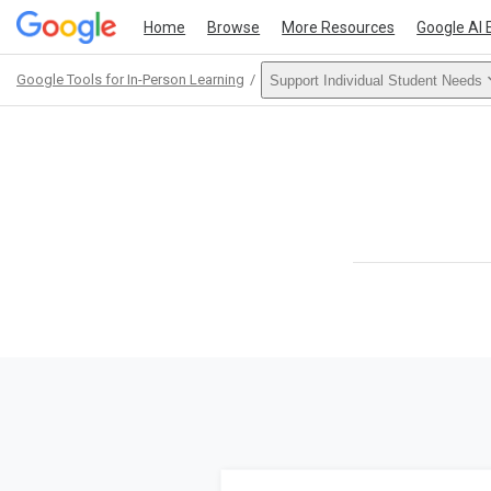
Home
Browse
More Resources
Google AI 
Google Tools for In-Person Learning
Support Individual Student Needs
Path
Outline