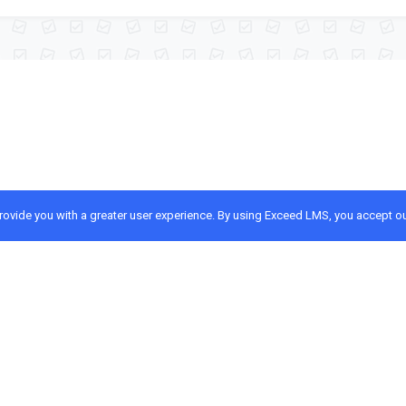
provide you with a greater user experience. By using Exceed LMS, you accept o