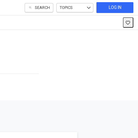
LOG IN
SEARCH
TOPICS