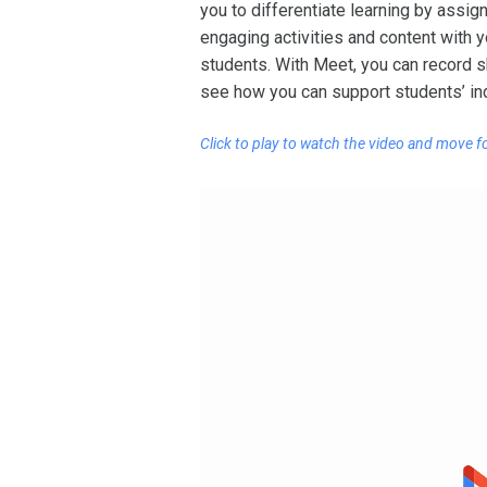
you to differentiate learning by assi
engaging activities and content with 
students. With Meet, you can record s
see how you can support students’ in
Click to play to watch the video
and move f