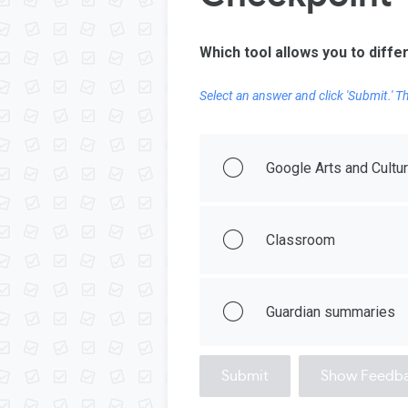
Which tool allows you to diffe
Select an answer and click 'Submit.' 
Google Arts and Cultu
Classroom
Guardian summaries
Submit
Show Feedb