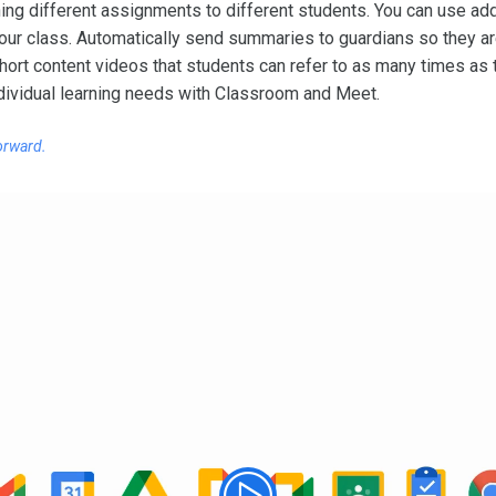
gning different assignments to different students. You can use a
your class. Automatically send summaries to guardians so they a
hort content videos that students can refer to as many times as
dividual learning needs with Classroom and Meet.
orward.