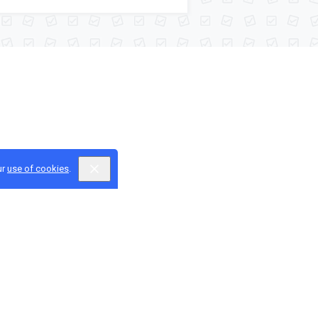
ur
use of cookies
.