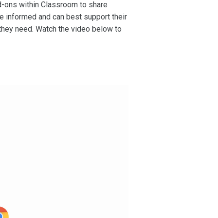
dd-ons within Classroom to share
re informed and can best support their
 they need. Watch the video below to