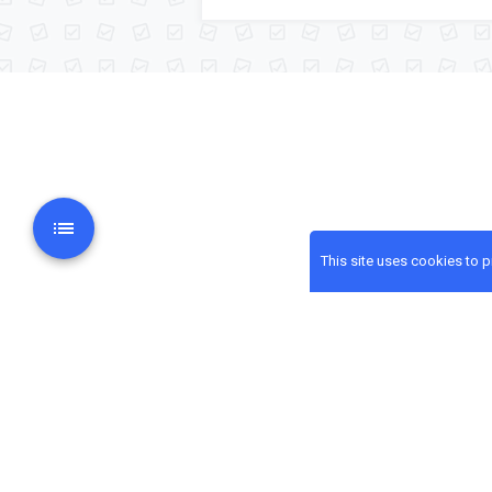
This site uses cookies to 