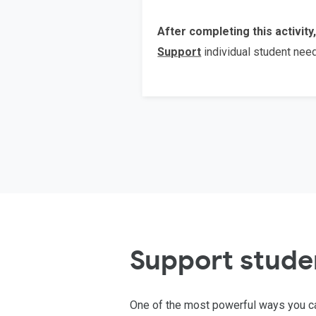
After completing this activity,
Support
individual student ne
Support stude
One of the most powerful ways you ca