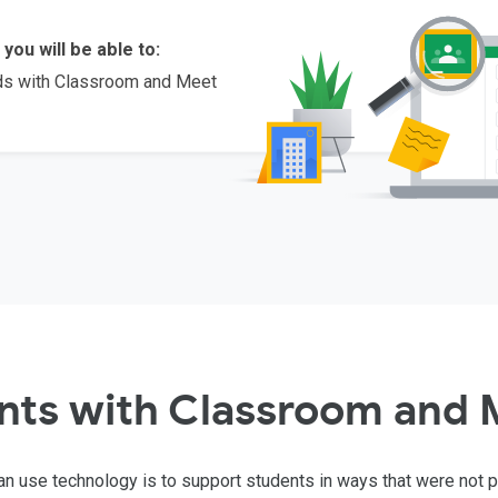
 you will be able to:
eds with Classroom and Meet
nts with Classroom and 
n use technology is to support students in ways that were not 