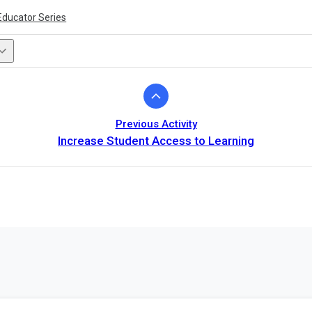
Educator Series
Previous Activity
Increase Student Access to Learning