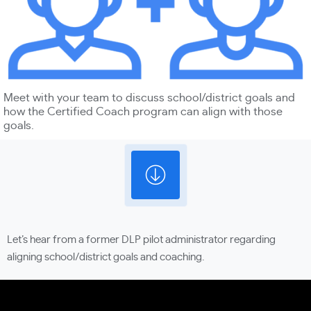
Meet with your team to discuss school/district goals and
how the Certified Coach program can align with those
goals.
Let’s hear from a former DLP pilot administrator regarding
aligning school/district goals and coaching.