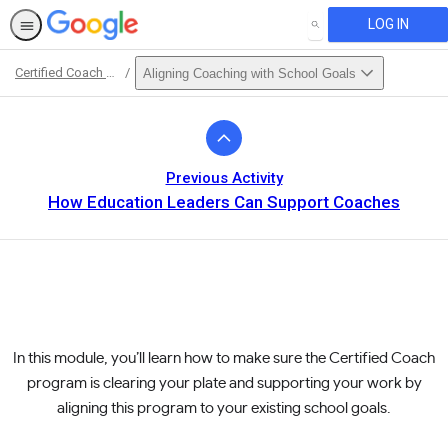
LOG IN
SEARCH
Certified Coach Curriculum
Aligning Coaching with School Goals
Path
Outline
Previous Activity
How Education Leaders Can Support Coaches
In this module, you’ll learn how to make sure the Certified Coach
program is clearing your plate and supporting your work by
aligning this program to your existing school goals.