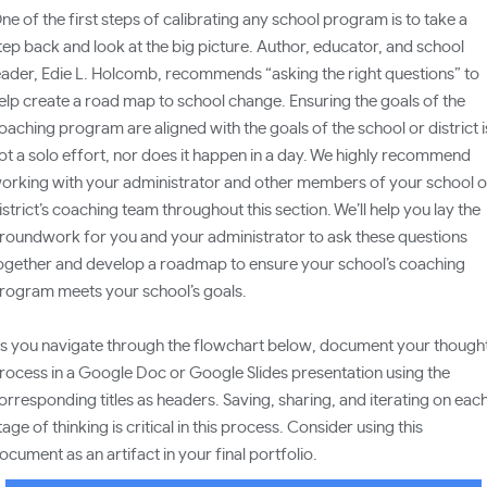
ne of the first steps of calibrating any school program is to take a
tep back and look at the big picture. Author, educator, and school
eader, Edie L. Holcomb, recommends “asking the right questions” to
elp create a road map to school change. Ensuring the goals of the
oaching program are aligned with the goals of the school or district i
ot a solo effort, nor does it happen in a day. We highly recommend
orking with your administrator and other members of your school o
istrict’s coaching team throughout this section. We’ll help you lay the
roundwork for you and your administrator to ask these questions
ogether and develop a roadmap to ensure your school’s coaching
rogram meets your school’s goals.
s you navigate through the flowchart below, document your though
rocess in a Google Doc or Google Slides presentation using the
orresponding titles as headers. Saving, sharing, and iterating on eac
tage of thinking is critical in this process. Consider using this
ocument as an artifact in your final portfolio.