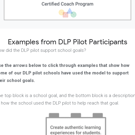
Examples from DLP Pilot Participants
w did the DLP pilot support school goals?
e the arrows below to click through examples that show how
me of our DLP pilot schools have used the model to support
eir school goals.
e top block is a school goal, and the bottom block is a descriptio
 how the school used the DLP pilot to help reach that goal.