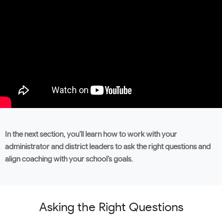
In the next section, you’ll learn how to work with your
administrator and district leaders to ask the right questions and
align coaching with your school’s goals.
Asking the Right Questions