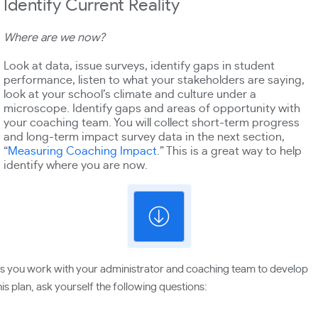
Identify Current Reality
Where are we now?
Look at data, issue surveys, identify gaps in student
performance, listen to what your stakeholders are saying,
look at your school’s climate and culture under a
microscope. Identify gaps and areas of opportunity with
your coaching team. You will collect short-term progress
and long-term impact survey data in the next section,
“
Measuring Coaching Impact
.” This is a great way to help
identify where you are now.
s you work with your administrator and coaching team to develop
his plan, ask yourself the following questions: