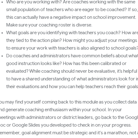
Who are you working with? Are coaches working with the same
small population of teachers who are eager to be coached? If so,
this can actually have a negative impact on school improvement.
Make sure your coaching roster is diverse.
What goals are you identifying with teachers you coach? How ar
they tied to the action plan? How might you adjust your meetings
to ensure your work with teachers is also aligned to school goals
Do coaches and administrators have common beliefs about wha
good instruction looks like? How has this been calibrated or
evaluated? While coaching should never be evaluative, it’s helpful
to have a shared understanding of what administrators look for i
their evaluations and how you can help teachers reach their goal
ou may find yourself coming back to this module as you collect data
nd generate coaching enthusiasm within your school. In your
eetings with administrators or district leaders, go back to the Goog
oc or Google Slides you developed to check in on your progress.
emember, goal alignment must be strategic and it's a marathon, not 