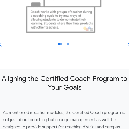
Aligning the Certified Coach Program to
Your Goals
As mentioned in earlier modules, the Certified Coach program is
not just about coaching but change management as well. It is
designed to provide support for reaching district and campus