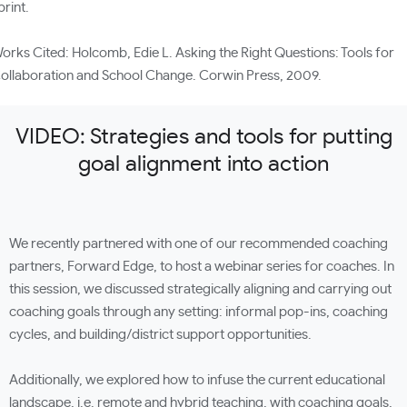
print.
orks Cited: Holcomb, Edie L. Asking the Right Questions: Tools for
ollaboration and School Change. Corwin Press, 2009.
VIDEO: Strategies and tools for putting
goal alignment into action
We recently partnered with one of our recommended coaching
partners, Forward Edge, to host a webinar series for coaches. In
this session, we discussed strategically aligning and carrying out
coaching goals through any setting: informal pop-ins, coaching
cycles, and building/district support opportunities.
Additionally, we explored how to infuse the current educational
landscape, i.e. remote and hybrid teaching, with coaching goals,