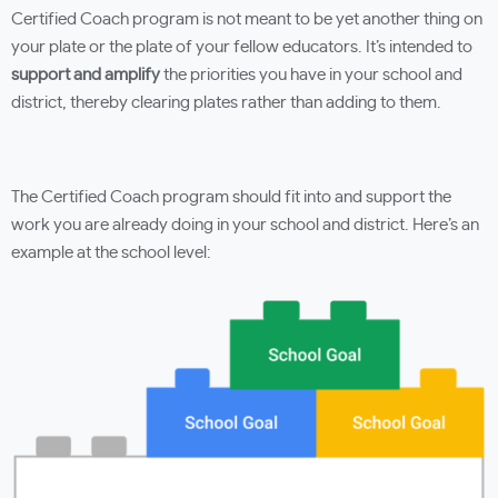
Certified Coach program is not meant to be yet another thing on
your plate or the plate of your fellow educators. It’s intended to
support and amplify
the priorities you have in your school and
district, thereby clearing plates rather than adding to them.
The Certified Coach program should fit into and support the
work you are already doing in your school and district. Here’s an
example at the school level: