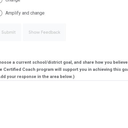
Amplify and change
Submit
Show Feedback
oose a current school/district goal, and share how you believe
e Certified Coach program will support you in achieving this goa
dd your response in the area below.)