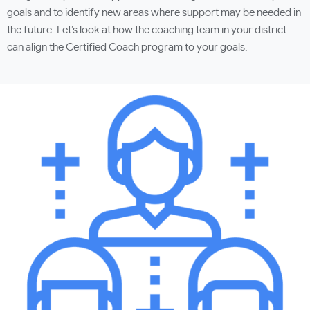
goals and to identify new areas where support may be needed in
the future. Let’s look at how the coaching team in your district
can align the Certified Coach program to your goals.