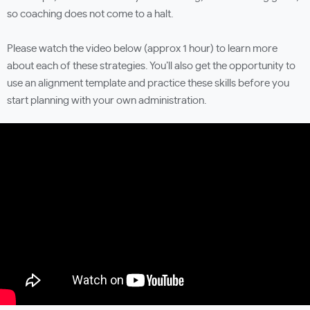
so coaching does not come to a halt.
Please watch the video below (approx 1 hour) to learn more
about each of these strategies. You’ll also get the opportunity to
use an alignment template and practice these skills before you
start planning with your own administration.