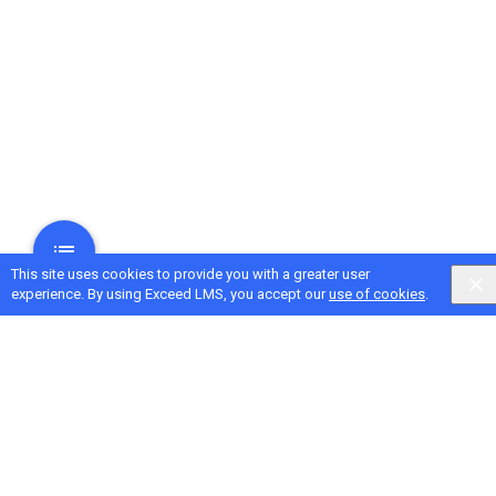
This site uses cookies to provide you with a greater user
experience. By using Exceed LMS, you accept our
use of cookies
.
Next Activity
Measuring Coaching Impact