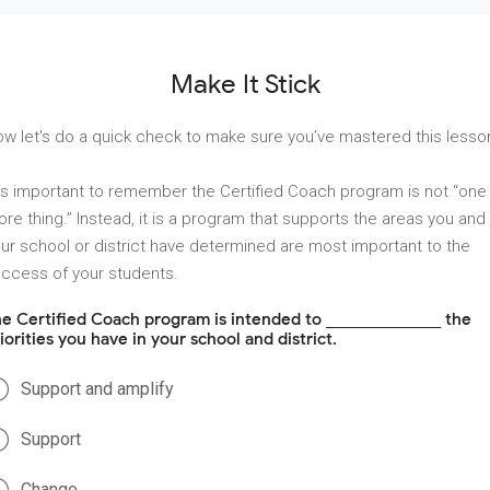
Make It Stick
w let's do a quick check to make sure you’ve mastered this lesso
 is important to remember the Certified Coach program is not “one
re thing.” Instead, it is a program that supports the areas you and
ur school or district have determined are most important to the
ccess of your students.
e Certified Coach program is intended to _______________ the
iorities you have in your school and district.
Support and amplify
Support
Change