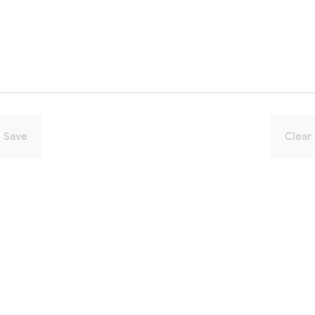
Save
Clear