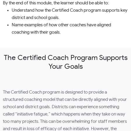
By the end of this module, the learner should be able to:
Understand how the Certified Coach program supports key
district and school goals.
Name examples of how other coaches have aligned
coaching with their goals.
The Certified Coach Program Supports
Your Goals
The Certified Coach program is designed to provide a
structured coaching model that can be directly aligned with your
school and district goals. Districts can experience something
called “initiative fatigue,” which happens when they take on way
too many projects. This can be overwhelming for staff members
and result in loss of efficacy of each initiative. However, the