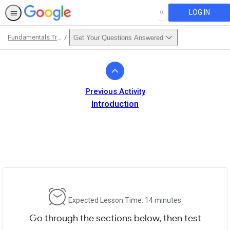
LOG IN
SEARCH
Fundamentals Training
Get Your Questions Answered
Path
Outline
Previous Activity
Introduction
Expected Lesson Time: 14 minutes
Go through the sections below, then test