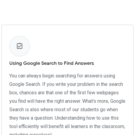
Using Google Search to Find Answers
You can always begin searching for answers using
Google Search. If you write your problem in the search
box, chances are that one of the first few webpages
you find will have the right answer. What's more, Google
Search is also where most of our students go when
they have a question. Understanding how to use this
tool efficiently will benefit all learners in the classroom,
including ourselves!