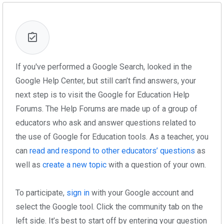
If you've performed a Google Search, looked in the
Google Help Center, but still can’t find answers, your
next step is to visit the Google for Education Help
Forums. The Help Forums are made up of a group of
educators who ask and answer questions related to
the use of Google for Education tools. As a teacher, you
can
read and respond to other educators’ questions
as
well as
create a new topic
with a question of your own.
To participate,
sign in
with your Google account and
select the Google tool. Click the community tab on the
left side. It’s best to start off by entering your question