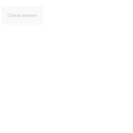
Check answer