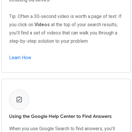
Tip: Often a 30-second video is worth a page of text. If
you click on
Videos
at the top of your search results,
you’ll find a set of videos that can walk you through a
step-by-step solution to your problem.
Learn How
Using the Google Help Center to Find Answers
When you use Google Search to find answers, you’ll