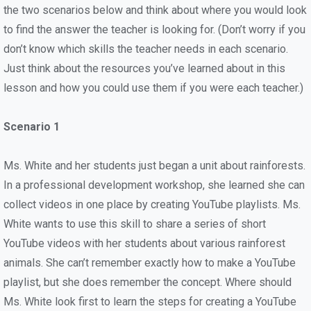
the two scenarios below and think about where you would look
to find the answer the teacher is looking for. (Don’t worry if you
don’t know which skills the teacher needs in each scenario.
Just think about the resources you’ve learned about in this
lesson and how you could use them if you were each teacher.)
Scenario 1
Ms. White and her students just began a unit about rainforests.
In a professional development workshop, she learned she can
collect videos in one place by creating YouTube playlists. Ms.
White wants to use this skill to share a series of short
YouTube videos with her students about various rainforest
animals. She can’t remember exactly how to make a YouTube
playlist, but she does remember the concept. Where should
Ms. White look first to learn the steps for creating a YouTube