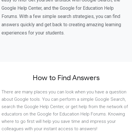
Google Help Center, and the Google for Education Help
Forums. With a few simple search strategies, you can find
answers quickly and get back to creating amazing learning
experiences for your students.
How to Find Answers
There are many places you can look when you have a question
about Google tools. You can perform a simple Google Search,
search the Google Help Center, or get help from the network of
educators on the Google for Education Help Forums. Knowing
where to go first will help you save time and impress your
colleagues with your instant access to answers!