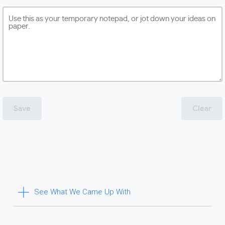
Save
Clear
See What We Came Up With