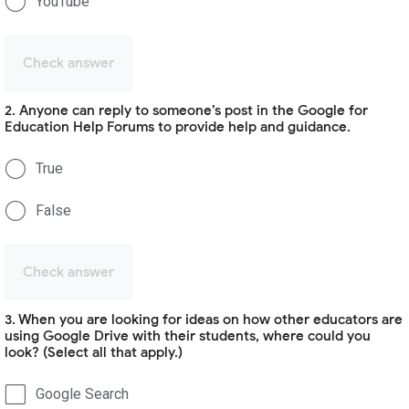
YouTube
Check answer
2. Anyone can reply to someone’s post in the Google for
Education Help Forums to provide help and guidance.
True
False
Check answer
3. When you are looking for ideas on how other educators are
using Google Drive with their students, where could you
look? (Select all that apply.)
Google Search