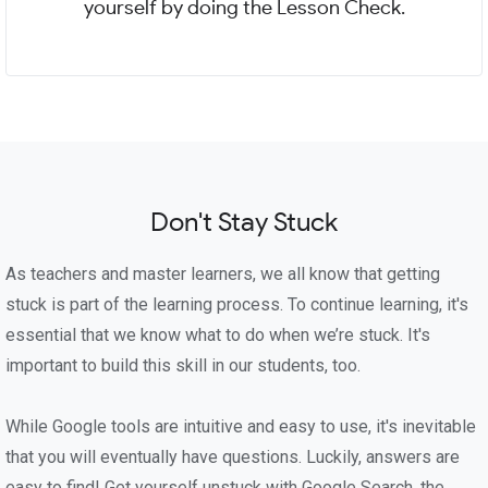
yourself by doing the Lesson Check.
Don't Stay Stuck
As teachers and master learners, we all know that getting
stuck is part of the learning process. To continue learning, it's
essential that we know what to do when we’re stuck. It's
important to build this skill in our students, too.
While Google tools are intuitive and easy to use, it's inevitable
that you will eventually have questions. Luckily, answers are
easy to find! Get yourself unstuck with Google Search, the