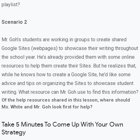
playlist?
Scenario 2
Mr. Goh's students are working in groups to create shared
Google Sites (webpages) to showcase their writing throughout
the school year. He’s already provided them with some online
resources to help them create their Sites. But he realizes that,
while he knows how to create a Google Site, he’d like some
advice and tips on organizing the Sites to showcase student
writing. What resource can Mr. Goh use to find this information?
Of the help resources shared in this lesson, where should
Ms. White and Mr. Goh look first for help?
Take 5 Minutes To Come Up With Your Own
Strategy