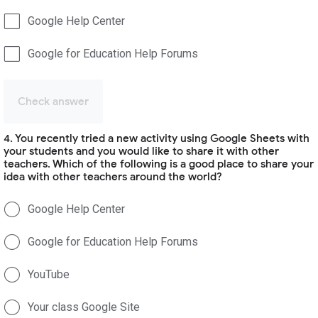
Google Help Center
Google for Education Help Forums
Check answer
4. You recently tried a new activity using Google Sheets with
your students and you would like to share it with other
teachers. Which of the following is a good place to share your
idea with other teachers around the world?
Google Help Center
Google for Education Help Forums
YouTube
Your class Google Site