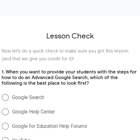
Lesson Check
Now let's do a quick check to make sure you got this lesson
(and that we give you credit for it)!
1. When you want to provide your students with the steps for
how to do an Advanced Google Search, which of the
following is the best place to look first?
Google Search
Google Help Center
Google for Education Help Forums