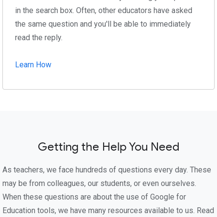
in the search box. Often, other educators have asked
the same question and you'll be able to immediately
read the reply.
Learn How
Getting the Help You Need
As teachers, we face hundreds of questions every day. These
may be from colleagues, our students, or even ourselves.
When these questions are about the use of Google for
Education tools, we have many resources available to us. Read