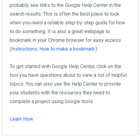
probably see links to the Google Help Center in the
search results. This is often the best place to look
when you need a reliable step-by-step guide for how
to do something. It is also a great webpage to
bookmark in your Chrome browser for easy access.
(
Instructions: How to make a bookmark
.)
To get started with Google Help Center, click on the
tool you have questions about to view a list of helpful
topics. You can also use the Help Center to provide
your students with the resources they need to
complete a project using Google tools.
Learn How