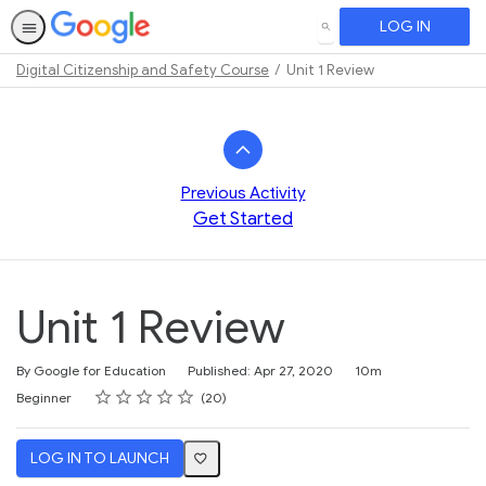
LOG IN
SEARCH
Digital Citizenship and Safety Course
Unit 1 Review
Path
Outline
Previous Activity
Get Started
Unit 1 Review
Duration
By Google for Education
Published: Apr 27, 2020
10m
Rating
1 star
2 stars
3 stars
4 stars
5 stars
Difficulty
Average rating: 4.1
20 reviews
Beginner
20
LOG IN TO LAUNCH