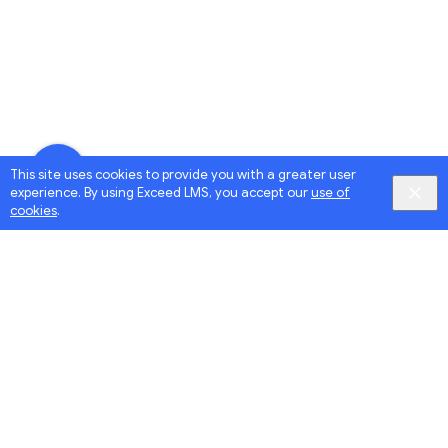
This site uses cookies to provide you with a greater user
experience. By using Exceed LMS, you accept our
use of
cookies
.