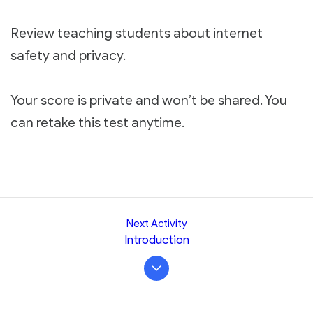
Review teaching students about internet
safety and privacy.
Your score is private and won’t be shared. You
can retake this test anytime.
Next Activity
Introduction