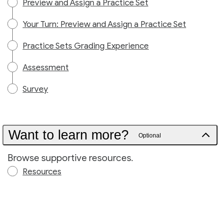
Preview and Assign a Practice Set
Your Turn: Preview and Assign a Practice Set
Practice Sets Grading Experience
Assessment
Survey
Want to learn more?
Optional
Browse supportive resources.
Resources