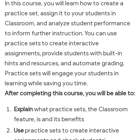
In this course, you will learn how to create a
practice set, assign it to your students in
Classroom, and analyze student performance
to inform further instruction. You can use
practice sets to create interactive
assignments, provide students with built-in
hints and resources, and automate grading.
Practice sets will engage your students in
learning while saving you time.
After completing this course, you will be able to:
Explain
what practice sets, the Classroom
feature, is and its benefits
Use
practice sets to create interactive