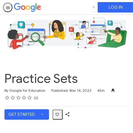
LOG IN
SEARCH
Practice Sets
Duration
Credential F
By Google for Education
Published: Mar 14, 2023
45m
Rating
1 star
2 stars
3 stars
4 stars
5 stars
Average rating: 4.0
2 reviews
2
GET STARTED
Share
Path