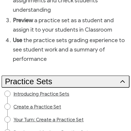
assignments and check students'
understanding
Preview
a practice set as a student and
assign it to your students in Classroom
Use
the practice sets grading experience to
see student work and a summary of
performance
Practice Sets
Introducing Practice Sets
Create a Practice Set
Your Turn: Create a Practice Set