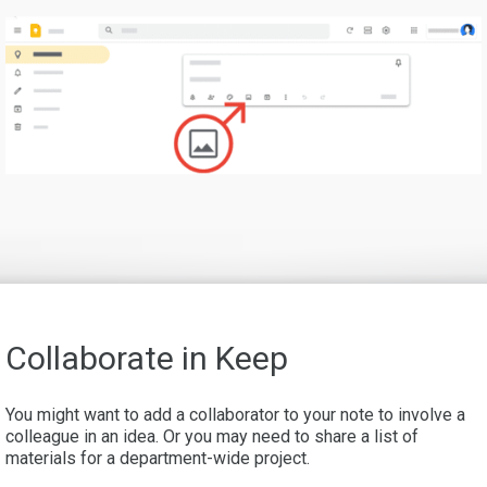
Collaborate in Keep
You might want to add a collaborator to your note to involve a
colleague in an idea. Or you may need to share a list of
materials for a department-wide project.