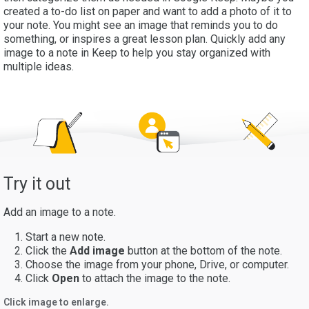
created a to-do list on paper and want to add a photo of it to
your note. You might see an image that reminds you to do
something, or inspires a great lesson plan. Quickly add any
image to a note in Keep to help you stay organized with
multiple ideas.
Try it out
Add an image to a note.
Start a new note.
Click the
Add image
button at the bottom of the note.
Choose the image from your phone, Drive, or computer.
Click
Open
to attach the image to the note.
Click image to enlarge.