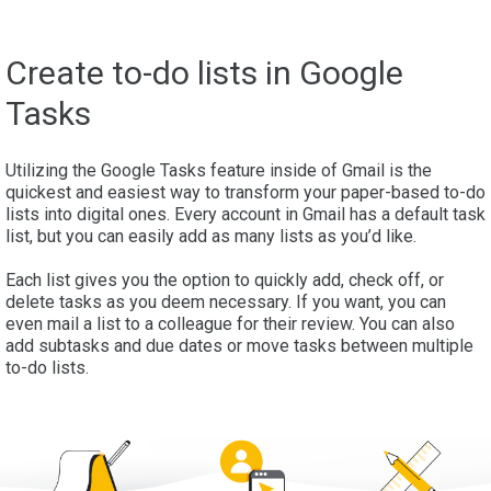
Create to-do lists in Google
Tasks
Utilizing the Google Tasks feature inside of Gmail is the
quickest and easiest way to transform your paper-based to-do
lists into digital ones. Every account in Gmail has a default task
list, but you can easily add as many lists as you’d like.
Each list gives you the option to quickly add, check off, or
delete tasks as you deem necessary. If you want, you can
even mail a list to a colleague for their review. You can also
add subtasks and due dates or move tasks between multiple
to-do lists.