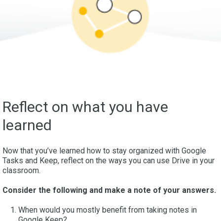
Reflect on what you have
learned
Now that you’ve learned how to stay organized with Google
Tasks and Keep, reflect on the ways you can use Drive in your
classroom.
Consider the following and make a note of your answers.
When would you mostly benefit from taking notes in
Google Keep?