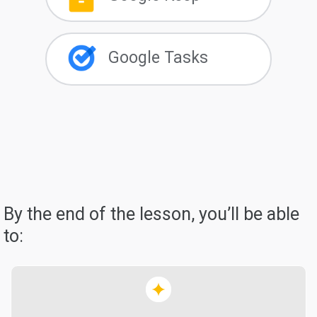
Google Tasks
By the end of the lesson, you’ll be able
to: