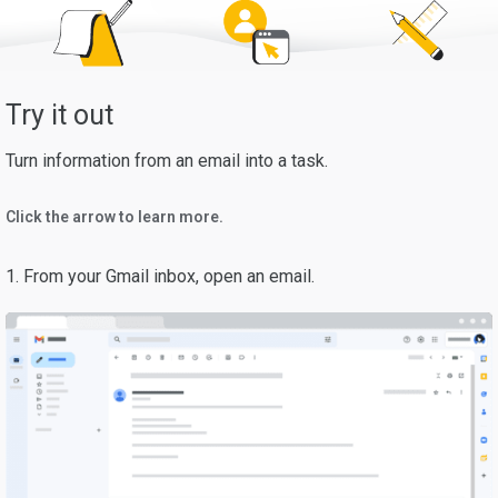
Try it out
Turn information from an email into a task.
Click the arrow to learn more.
1. From your Gmail inbox, open an email.