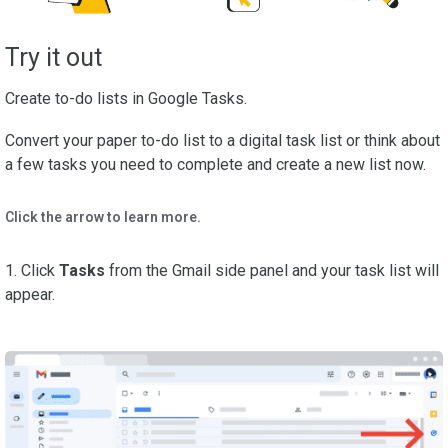
Try it out
Create to-do lists in Google Tasks.
Convert your paper to-do list to a digital task list or think about
a few tasks you need to complete and create a new list now.
Click the arrow to learn more.
1. Click
Tasks
from the Gmail side panel and your task list will
appear.