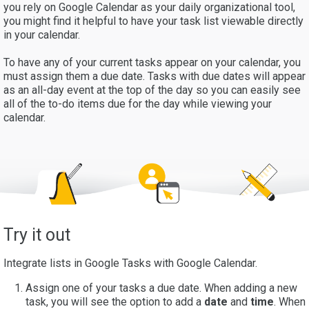
you rely on Google Calendar as your daily organizational tool,
you might find it helpful to have your task list viewable directly
in your calendar.
To have any of your current tasks appear on your calendar, you
must assign them a due date. Tasks with due dates will appear
as an all-day event at the top of the day so you can easily see
all of the to-do items due for the day while viewing your
calendar.
Try it out
Integrate lists in Google Tasks with Google Calendar.
Assign one of your tasks a due date. When adding a new
task, you will see the option to add a
date
and
time
. When