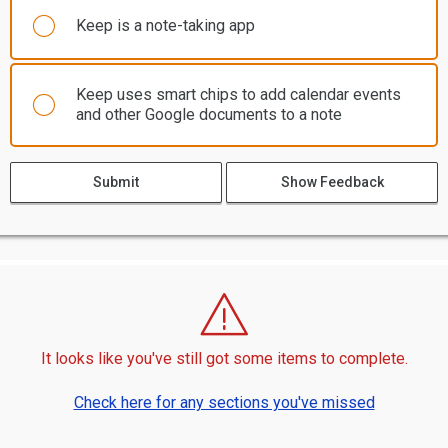
Keep is a note-taking app
Keep uses smart chips to add calendar events
and other Google documents to a note
Submit
Show Feedback
It looks like you've still got some items to complete.
Check here for any sections you've missed