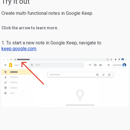
Try it out
Create multi-functional notes in Google Keep.
Click the arrow to learn more.
1. To start a new note in Google Keep, navigate to
keep.google.com
.