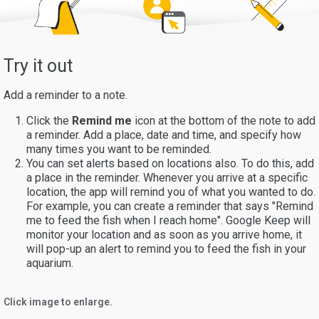
Try it out
Add a reminder to a note.
Click the
Remind me
icon at the bottom of the note to add
a reminder. Add a place, date and time, and specify how
many times you want to be reminded.
You can set alerts based on locations also. To do this, add
a place in the reminder. Whenever you arrive at a specific
location, the app will remind you of what you wanted to do.
For example, you can create a reminder that says "Remind
me to feed the fish when I reach home". Google Keep will
monitor your location and as soon as you arrive home, it
will pop-up an alert to remind you to feed the fish in your
aquarium.
Click image to enlarge.