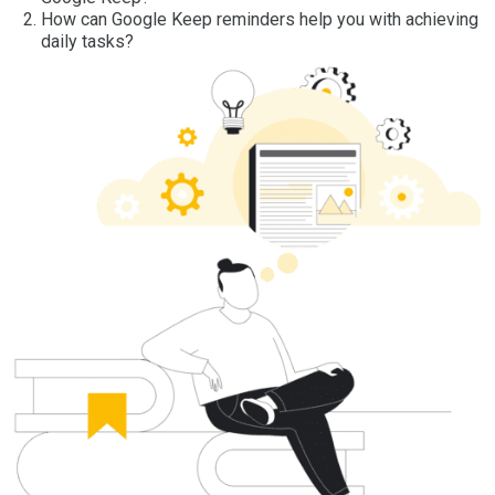
How can Google Keep reminders help you with achieving
daily tasks?