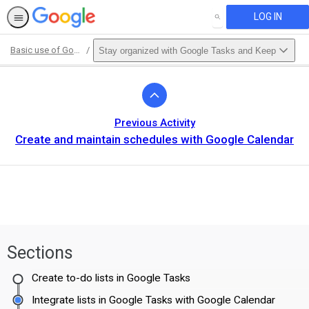
LOG IN
SEARCH
Basic use of Google Workspace for Education Fundamentals
Stay organized with Google Tasks and Keep
Path
Outline
Previous Activity
Create and maintain schedules with Google Calendar
Sections
Create to-do lists in Google Tasks
Integrate lists in Google Tasks with Google Calendar