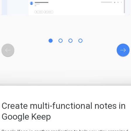
Create multi-functional notes in
Google Keep