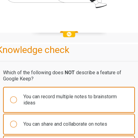
Knowledge check
Which of the following does
NOT
describe a feature of
Google Keep?
You can record multiple notes to brainstorm
ideas
You can share and collaborate on notes