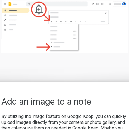
Add an image to a note
By utilizing the image feature on Google Keep, you can quickly
upload images directly from your camera or photo gallery, and
then categorize them as needed in Google Keep. Maybe you