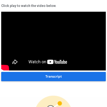
Click play to watch the video below.
Transcript