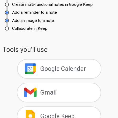
Create multi-functional notes in Google Keep
Add a reminder to a note
Add an image to a note
Collaborate in Keep
Tools you'll use
Google Calendar
Gmail
Google Keep