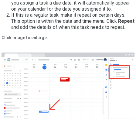
you assign a task a due date, it will automatically appear
on your calendar for the date you assigned it to.
If this is a regular task, make it repeat on certain days.
This option is within the date and time menu. Click
Repeat
and add the details of when this task needs to repeat.
Click image to enlarge.