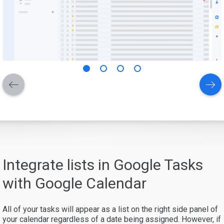
Integrate lists in Google Tasks
with Google Calendar
All of your tasks will appear as a list on the right side panel of
your calendar regardless of a date being assigned. However, if