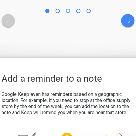
Add a reminder to a note
Google Keep even has reminders based on a geographic
location. For example, if you need to stop at the office supply
store by the end of the week, you can add the location to the
note and Keep will remind you when you are near that store.