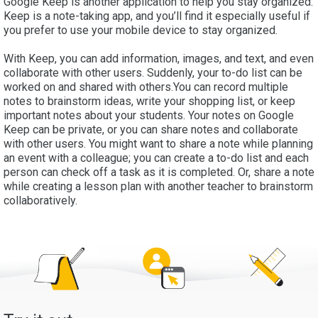
Google Keep is another application to help you stay organized.
Keep is a note-taking app, and you’ll find it especially useful if
you prefer to use your mobile device to stay organized.
With Keep, you can add information, images, and text, and even
collaborate with other users. Suddenly, your to-do list can be
worked on and shared with others.You can record multiple
notes to brainstorm ideas, write your shopping list, or keep
important notes about your students. Your notes on Google
Keep can be private, or you can share notes and collaborate
with other users. You might want to share a note while planning
an event with a colleague; you can create a to-do list and each
person can check off a task as it is completed. Or, share a note
while creating a lesson plan with another teacher to brainstorm
collaboratively.