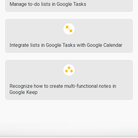
Manage to-do lists in Google Tasks
Integrate lists in Google Tasks with Google Calendar
Recognize how to create multi-functional notes in
Google Keep